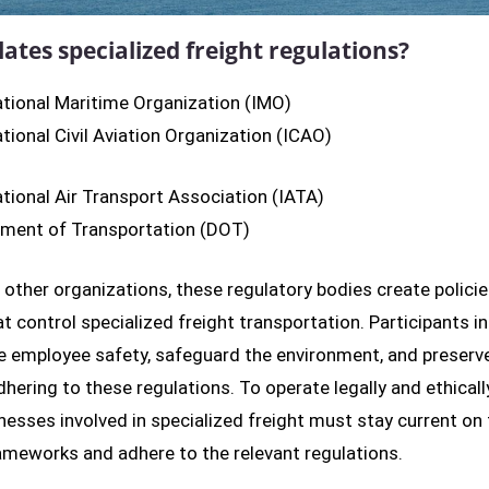
ates specialized freight regulations?
ational Maritime Organization (IMO)
ational Civil Aviation Organization (ICAO)
ational Air Transport Association (IATA)
ment of Transportation (DOT)
o other organizations, these regulatory bodies create polici
at control specialized freight transportation. Participants in
 employee safety, safeguard the environment, and preserve
dhering to these regulations. To operate legally and ethicall
inesses involved in specialized freight must stay current on
ameworks and adhere to the relevant regulations.