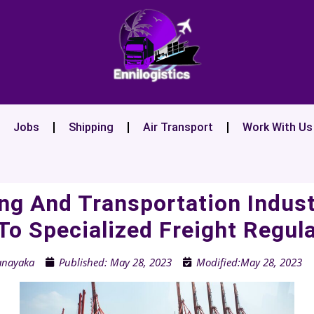
Jobs
Shipping
Air Transport
Work With Us
ng And Transportation Indus
To Specialized Freight Regul
anayaka
Published:
May 28, 2023
Modified:May 28, 2023