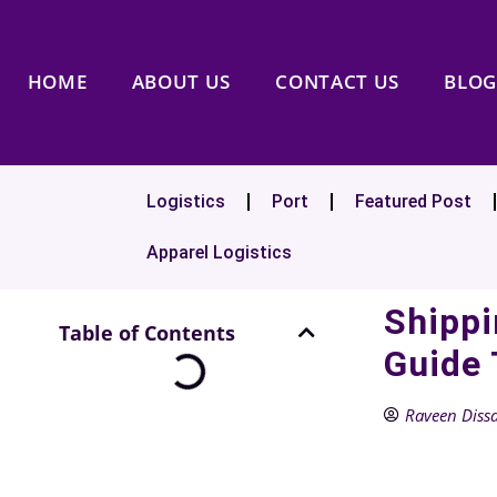
HOME
ABOUT US
CONTACT US
BLOG
Logistics
Port
Featured Post
Apparel Logistics
Shippi
Table of Contents
Guide 
Raveen Diss