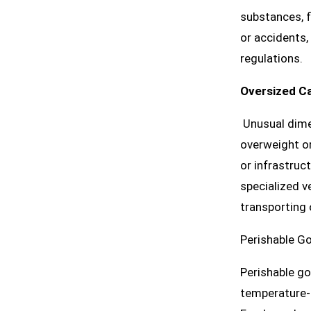
substances, f
or accidents,
regulations.
Oversized C
Unusual dimen
overweight or
or infrastruc
specialized v
transporting 
Perishable G
Perishable go
temperature-c