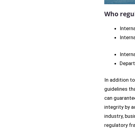
Who regul
Intern
Intern
Intern
Depart
In addition t
guidelines th
can guarantee
integrity by a
industry, bus
regulatory fr