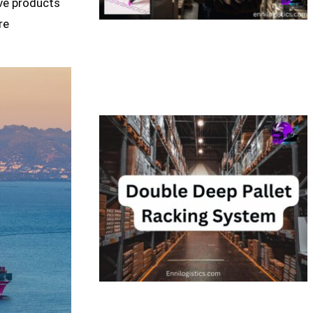
ive products
re