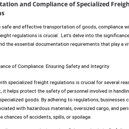
tion and Compliance of Specialized Freig
ns
 safe and effective transportation of goods, compliance w
eight regulations is crucial. Let’s delve into the significanc
d the essential documentation requirements that play a vita
ance of Compliance: Ensuring Safety and Integrity
th specialized freight regulations is crucial for several rea
 it helps protect the safety of personnel involved in handli
specialized goods. By adhering to regulations, businesses 
ociated with hazardous materials, oversized cargo, and per
e chances of accidents, spills, or spoilage.