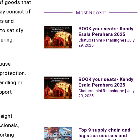
 of goods that
ay consist of
Most Recent
ss and
BOOK your seats- Kandy
 to satisfy
Esala Perahera 2025
uring,
Chatubashini Ranasinghe
July
29, 2025
cause
 protection,
BOOK your seats- Kandy
andling or
Esala Perahera 2025
Chatubashini Ranasinghe
July
upport
29, 2025
reight
ssionals,
Top 9 supply chain and
porting
logistics courses and