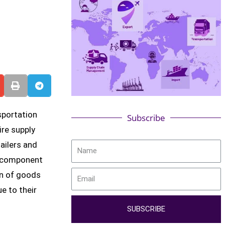
sportation
Subscribe
ire supply
ailers and
l component
on of goods
e to their
SUBSCRIBE