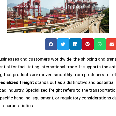
usinesses and customers worldwide, the shipping and tran
ntial for facilitating international trade. It supports the ent
ng that products are moved smoothly from producers to ret
ecialized freight
stands out as a distinctive and essentia
road industry. Specialized freight refers to the transportati
specific handling, equipment, or regulatory considerations du
or characteristics.