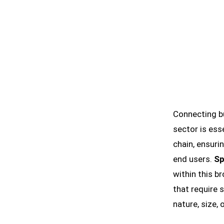
Connecting b
sector is esse
chain, ensuri
end users.
Sp
within this b
that require 
nature, size, 