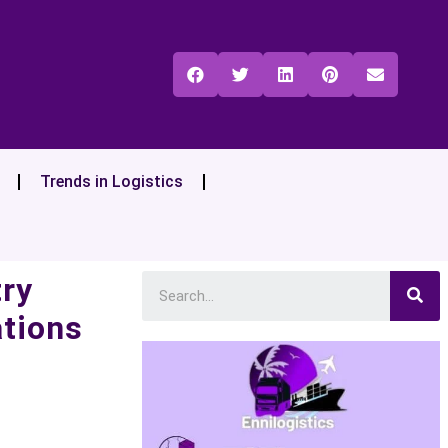
Trends in Logistics
try
ations