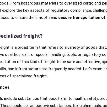
goods. From hazardous materials to oversized cargo and pe
l explore the key aspects of regulatory compliance, challen
ctices to ensure the smooth and
secure transportation of 
ecialized freight?
reight is a broad term that refers to a variety of goods that
ive qualities, call for special handling, tools, or regulatory c
portation of this kind of freight to be safe and effective, sp
ills, and infrastructure are frequently needed. Let’s examin
ces of specialized freight:
ances
ls include substances that pose harm to health, safety, prop
These could be radioactive substances, toxic chemicals, co