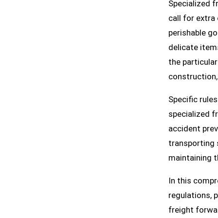
Specialized f
call for extr
perishable go
delicate item
the particula
construction,
Specific rule
specialized f
accident prev
transporting 
maintaining t
In this compr
regulations, 
freight forwa