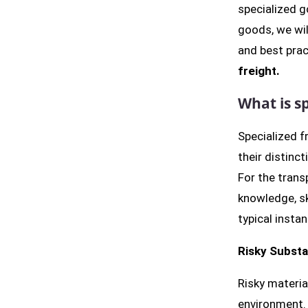
specialized 
goods, we wil
and best pra
freight.
What is sp
Specialized f
their distinct
For the trans
knowledge, sk
typical instan
Risky Subst
Risky materia
environment. 