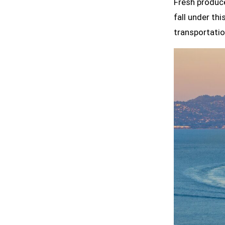
Fresh produce
fall under th
transportatio