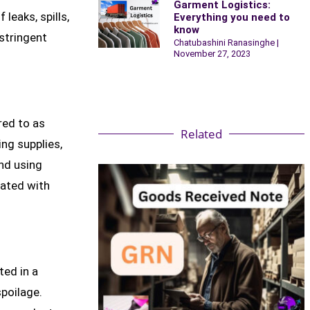
Garment Logistics:
leaks, spills,
Everything you need to
know
stringent
Chatubashini Ranasinghe
November 27, 2023
red to as
Related
ing supplies,
and using
iated with
ted in a
poilage.