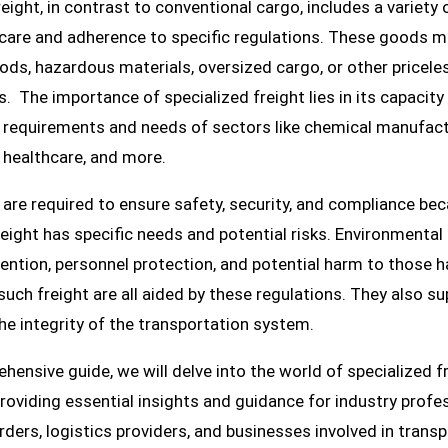
reight, in contrast to conventional cargo, includes a variety
a care and adherence to specific regulations. These goods m
ods, hazardous materials, oversized cargo, or other pricele
s. The importance of specialized freight lies in its capacity
r requirements and needs of sectors like chemical manufact
 healthcare, and more.
s are required to ensure safety, security, and compliance be
reight has specific needs and potential risks. Environmental
ention, personnel protection, and potential harm to those h
such freight are all aided by these regulations. They also s
he integrity of the transportation system.
ehensive guide, we will delve into the world of specialized f
providing essential insights and guidance for industry profe
rders, logistics providers, and businesses involved in trans