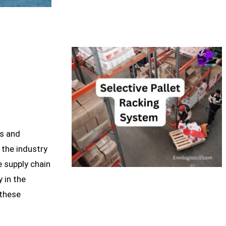
es and
 the industry
 supply chain
y in the
 these