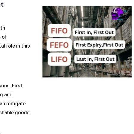
ht
ith
e of
l role in this
sons. First
ng and
can mitigate
ishable goods,