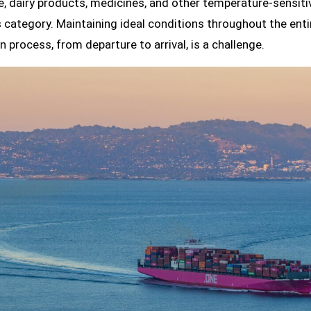
, dairy products, medicines, and other temperature-sensit
is category. Maintaining ideal conditions throughout the enti
n process, from departure to arrival, is a challenge.