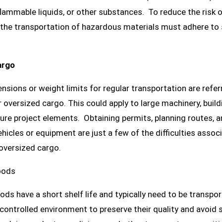
lammable liquids, or other substances. To reduce the risk of 
 the transportation of hazardous materials must adhere to 
argo
sions or weight limits for regular transportation are refer
 oversized cargo. This could apply to large machinery, build
ture project elements. Obtaining permits, planning routes, 
ehicles or equipment are just a few of the difficulties assoc
oversized cargo.
oods
ods have a short shelf life and typically need to be transpor
ontrolled environment to preserve their quality and avoid s