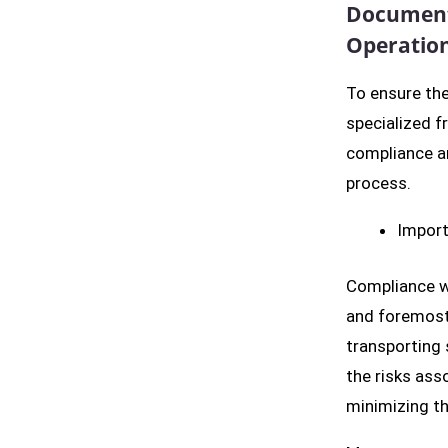
Documenta
Operatio
To ensure the
specialized fr
compliance an
process.
Import
Compliance wi
and foremost,
transporting 
the risks ass
minimizing th