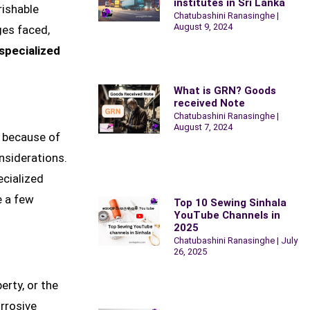
institutes in Sri Lanka
rishable
Chatubashini Ranasinghe
August 9, 2024
ges faced,
specialized
What is GRN? Goods
received Note
Chatubashini Ranasinghe
August 7, 2024
, because of
onsiderations.
ecialized
e a few
Top 10 Sewing Sinhala
YouTube Channels in
2025
Chatubashini Ranasinghe
July
26, 2025
erty, or the
rrosive