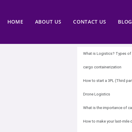
HOME
ABOUT US
CONTACT US
BLOG
What is Logistics? Types of 
cargo containerization
How to start a 3PL (Third pa
Drone Logistics
What is the importance of ca
How to make your last-mile d