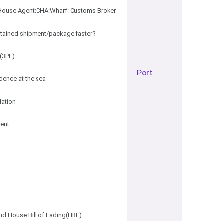
ouse Agent:CHA:Wharf: Customs Broker
tained shipment/package faster?
s(3PL)
Port
idence at the sea
dation
ent
nd House Bill of Lading(HBL)