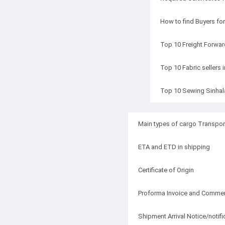
How to find Buyers fo
Top 10 Freight Forwar
Top 10 Fabric sellers 
Top 10 Sewing Sinhal
Main types of cargo Transpor
ETA and ETD in shipping
Certificate of Origin
Proforma Invoice and Commerc
Shipment Arrival Notice/notifi