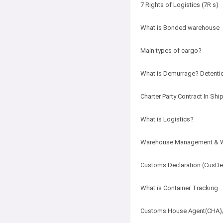
7 Rights of Logistics (7R s)
What is Bonded warehouse
Main types of cargo?
What is Demurrage? Detentio
Charter Party Contract In S
What is Logistics?
Warehouse Management & 
Customs Declaration (CusD
What is Container Tracking
Customs House Agent(CHA)