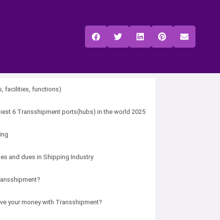
, facilities, functions)
iest 6 Transshipment ports(hubs) in the world 2025
ding
ges and dues in Shipping Industry
ransshipment?
ve your money with Transshipment?