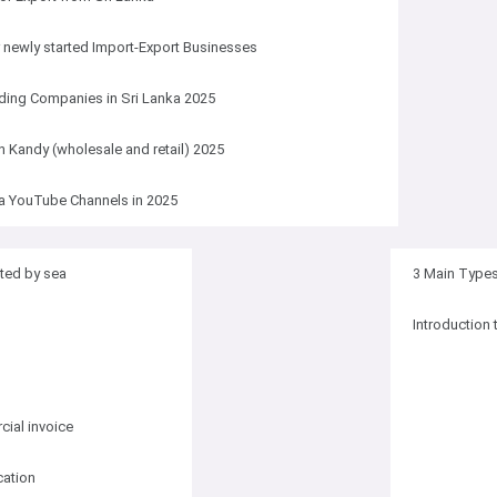
r newly started Import-Export Businesses
ding Companies in Sri Lanka 2025
in Kandy (wholesale and retail) 2025
a YouTube Channels in 2025
ted by sea
3 Main Types 
Introduction 
ial invoice
cation