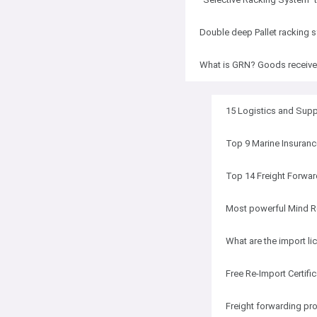
Double deep Pallet racking 
What is GRN? Goods receiv
15 Logistics and Sup
Top 9 Marine Insuranc
Top 14 Freight Forwar
Most powerful Mind R
What are the import li
Free Re-Import Certifi
Freight forwarding pro