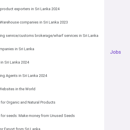
roduct exporters in Sri Lanka 2024
 Warehouse companies in Sri Lanka 2023
ng service/customs brokerage/wharf services in Sri Lanka
mpanies in Sri Lanka
Jobs
 in Sri Lanka 2024
ng Agents in Sri Lanka 2024
Websites in the World
 for Organic and Natural Products
s for seeds: Make money from Unused Seeds
for Export from Sri Lanka