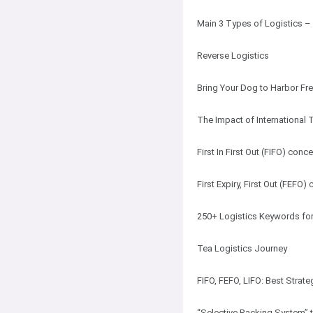
Main 3 Types of Logistics –
Reverse Logistics
Bring Your Dog to Harbor Fre
The Impact of International
First In First Out (FIFO) con
First Expiry, First Out (FEFO)
250+ Logistics Keywords for
Tea Logistics Journey
FIFO, FEFO, LIFO: Best Strat
“Selective Racking System” 