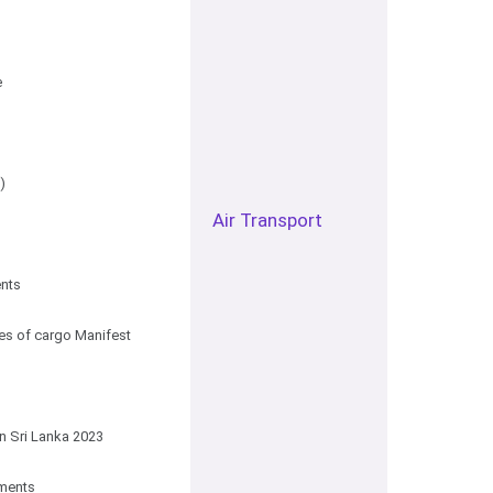
e
)
Air Transport
ents
es of cargo Manifest
n Sri Lanka 2023
uments