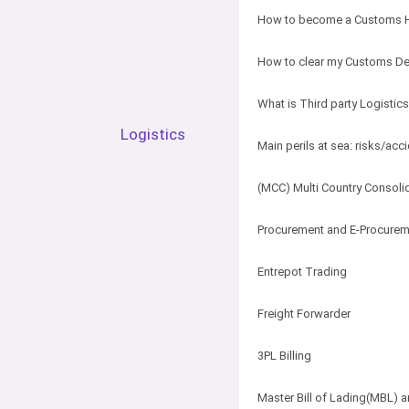
How to become a Customs H
How to clear my Customs De
What is Third party Logistic
Logistics
Main perils at sea: risks/acc
(MCC) Multi Country Consoli
Procurement and E-Procurem
Entrepot Trading
Freight Forwarder
3PL Billing
Master Bill of Lading(MBL) a