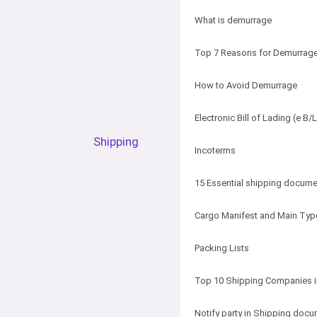
What is demurrage
Top 7 Reasons for Demurrag
How to Avoid Demurrage
Electronic Bill of Lading (e B/L
Shipping
Incoterms
15 Essential shipping docum
Cargo Manifest and Main Typ
Packing Lists
Top 10 Shipping Companies i
Notify party in Shipping doc