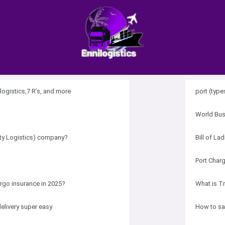
logistics,7 R’s, and more
port (types
World Bus
rty Logistics) company?
Bill of La
Port Char
rgo insurance in 2025?
What is T
elivery super easy
How to sa