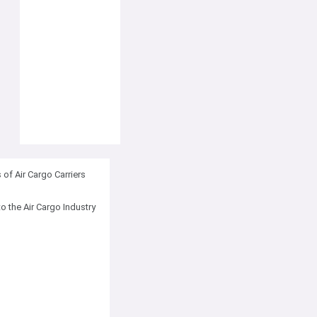
of Air Cargo Carriers
to the Air Cargo Industry