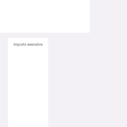
Imports executive