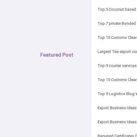
Top 5 Coconut based p
Top 7 private Bonded
Top 15 Customs Cleari
Largest Tea export co
Featured Post
Top 9 courier services
Top 15 Customs Cleari
Top 9 Logistics Blog 
Export Business Ideas
Export Business Idea
Required Certificates 