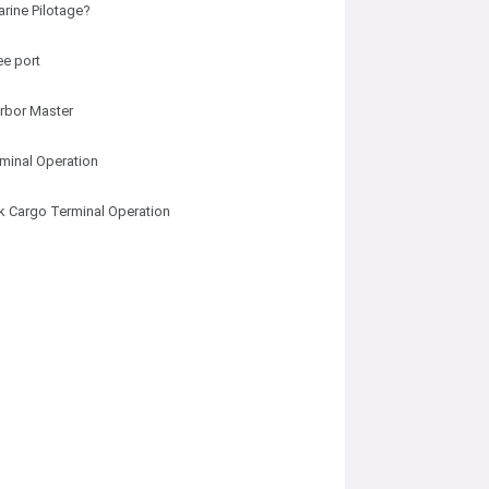
arine Pilotage?
ee port
rbor Master
minal Operation
lk Cargo Terminal Operation