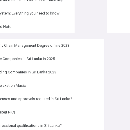
system: Everything you need to know
ed Note
ply Chain Management Degree online 2023
e Companies in Sri Lanka in 2025
ding Companies In Sri Lanka 2023
elaxation Music
censes and approvals required in Sri Lanka?
cate(FRIC)
fessional qualifications in Sri Lanka?