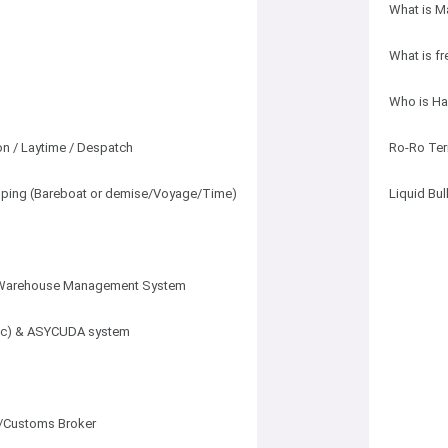
What is M
What is fr
Who is Ha
n / Laytime / Despatch
Ro-Ro Ter
hipping (Bareboat or demise/Voyage/Time)
Liquid Bu
Warehouse Management System
ec) & ASYCUDA system
/Customs Broker