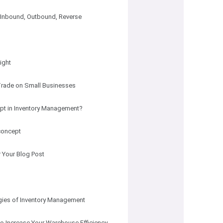
 Inbound, Outbound, Reverse
ight
 Trade on Small Businesses
cept in Inventory Management?
 concept
 Your Blog Post
egies of Inventory Management
to Increase Your Warehouse Efficiency