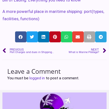
A more powerful place in maritime shipping: port(types,
facilities, functions)
PREVIOUS
NEXT
Port Charges and dues in Shipping Industry
What is Marine Pilotage?
Leave a Comment
You must be
logged in
to post a comment.