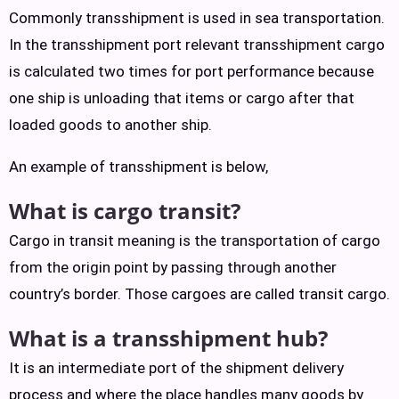
Commonly transshipment is used in sea transportation.
In the transshipment port relevant transshipment cargo
is calculated two times for port performance because
one ship is unloading that items or cargo after that
loaded goods to another ship.
An example of transshipment is below,
What is cargo transit?
Cargo in transit meaning is the transportation of cargo
from the origin point by passing through another
country’s border. Those cargoes are called transit cargo.
What is a transshipment hub?
It is an intermediate port of the shipment delivery
process and where the place handles many goods by