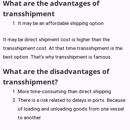
What are the advantages of
transshipment
It may be an affordable shipping option
It may be direct shipment cost is higher than the
transshipment cost. At that time transshipment is the
best option. That’s why transshipment is famous.
What are the disadvantages of
transshipment?
More time-consuming than direct shipping
There is a risk related to delays in ports. Because
of loading and unloading goods from one vessel
to another.