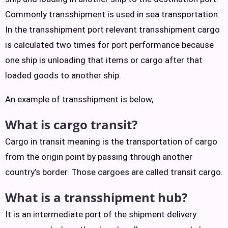
Commonly transshipment is used in sea transportation.
In the transshipment port relevant transshipment cargo
is calculated two times for port performance because
one ship is unloading that items or cargo after that
loaded goods to another ship.
An example of transshipment is below,
What is cargo transit?
Cargo in transit meaning is the transportation of cargo
from the origin point by passing through another
country’s border. Those cargoes are called transit cargo.
What is a transshipment hub?
It is an intermediate port of the shipment delivery