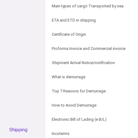
Main types of cargo Transported by sea
ETA and ETD in shipping
Certificate of Origin
Proforma Invoice and Commercial invoice
Shipment Arrival Notice/notification
What is demurrage
Top 7 Reasons for Demurrage
How to Avoid Demurrage
Electronic Bill of Lading (e B/L)
Shipping
Incoterms