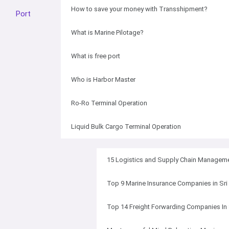
How to save your money with Transshipment?
Port
What is Marine Pilotage?
What is free port
Who is Harbor Master
Ro-Ro Terminal Operation
Liquid Bulk Cargo Terminal Operation
15 Logistics and Supply Chain Manageme
Top 9 Marine Insurance Companies in Sri
Top 14 Freight Forwarding Companies In 