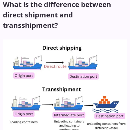
What is the difference between
direct shipment and
transshipment?