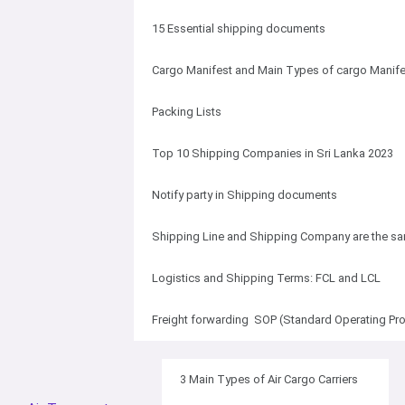
15 Essential shipping documents
Cargo Manifest and Main Types of cargo Manife
Packing Lists
Top 10 Shipping Companies in Sri Lanka 2023
Notify party in Shipping documents
Shipping Line and Shipping Company are the s
Logistics and Shipping Terms: FCL and LCL
Freight forwarding SOP (Standard Operating Pr
3 Main Types of Air Cargo Carriers