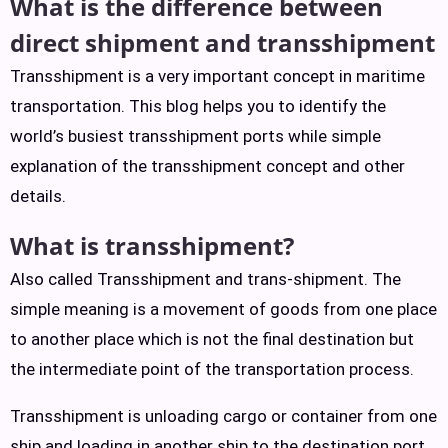
What is the difference between
direct shipment and trans
shipment
Transshipment is a very important concept in maritime
transportation. This blog helps you to identify the
world’s busiest transshipment ports while simple
explanation of the transshipment concept and other
details.
What is transshipment?
Also called Transshipment and trans-shipment. The
simple meaning is a movement of goods from one place
to another place which is not the final destination but
the intermediate point of the transportation process.
Transshipment is unloading cargo or container from one
ship and loading in another ship to the destination port.