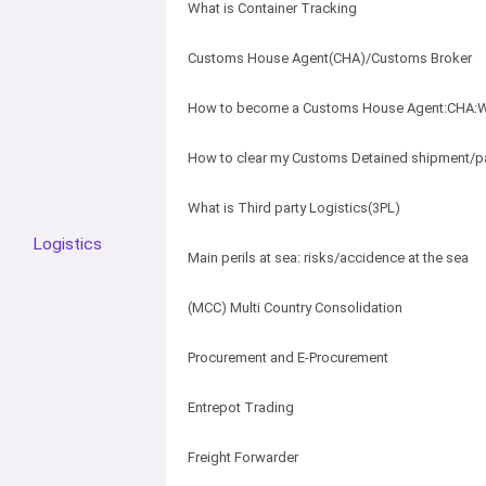
What is Container Tracking
Customs House Agent(CHA)/Customs Broker
How to become a Customs House Agent:CHA:W
How to clear my Customs Detained shipment/p
What is Third party Logistics(3PL)
Logistics
Main perils at sea: risks/accidence at the sea
(MCC) Multi Country Consolidation
Procurement and E-Procurement
Entrepot Trading
Freight Forwarder