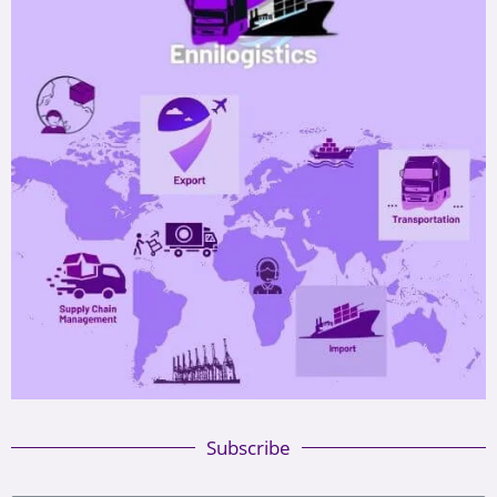
Subscribe