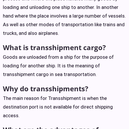
loading and unloading one ship to another. In another
hand where the place involves a large number of vessels.
As well as other modes of transportation like trains and
trucks, and also airplanes.
What is transshipment cargo?
Goods are unloaded from a ship for the purpose of
loading for another ship. It is the meaning of
transshipment cargo in sea transportation.
Why do transshipments?
The main reason for Transshipment is when the
destination port is not available for direct shipping
access.