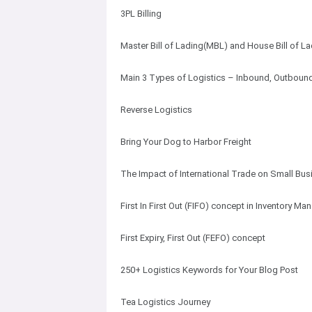
3PL Billing
Master Bill of Lading(MBL) and House Bill of L
Main 3 Types of Logistics – Inbound, Outbound
Reverse Logistics
Bring Your Dog to Harbor Freight
The Impact of International Trade on Small Bu
First In First Out (FIFO) concept in Inventory M
First Expiry, First Out (FEFO) concept
250+ Logistics Keywords for Your Blog Post
Tea Logistics Journey