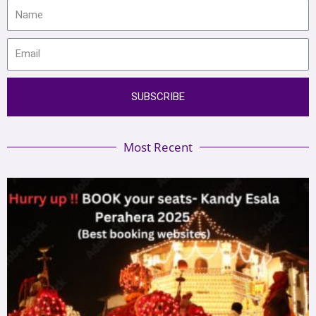
SUBSCRIBE
Most Recent