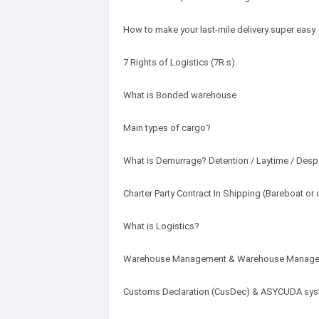
How to make your last-mile delivery super easy
7 Rights of Logistics (7R s)
What is Bonded warehouse
Main types of cargo?
What is Demurrage? Detention / Laytime / Desp
Charter Party Contract In Shipping (Bareboat 
What is Logistics?
Warehouse Management & Warehouse Manage
Customs Declaration (CusDec) & ASYCUDA sy