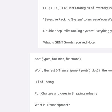
FIFO, FEFO, LIFO: Best Strategies of Inventory
“Selective Racking System” to Increase Your Wa
Double deep Pallet racking system: Everything
What is GRN? Goods received Note
port (types, facilities, functions)
World Busiest 6 Transshipment ports(hubs) in the wo
Bill of Lading
Port Charges and dues in Shipping Industry
What is Transshipment?