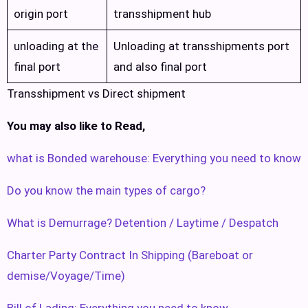
origin port
transshipment hub
unloading at the
Unloading at transshipments port
final port
and also final port
Transshipment vs Direct shipment
You may also like to Read,
what is Bonded warehouse: Everything you need to know
Do you know the main types of cargo?
What is Demurrage? Detention / Laytime / Despatch
Charter Party Contract In Shipping (Bareboat or
demise/Voyage/Time)
Bill of Lading: Everything you need to know