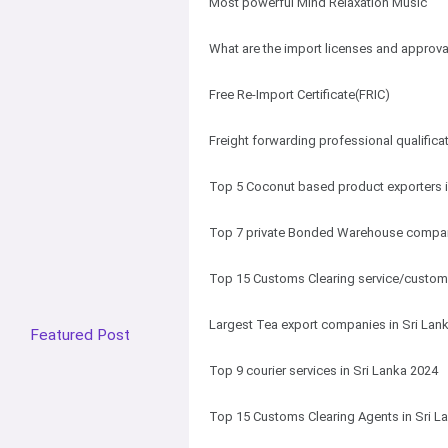
Most powerful Mind Relaxation Music
What are the import licenses and approval
Free Re-Import Certificate(FRIC)
Freight forwarding professional qualifica
Top 5 Coconut based product exporters i
Top 7 private Bonded Warehouse compani
Top 15 Customs Clearing service/customs
Largest Tea export companies in Sri Lan
Featured Post
Top 9 courier services in Sri Lanka 2024
Top 15 Customs Clearing Agents in Sri L