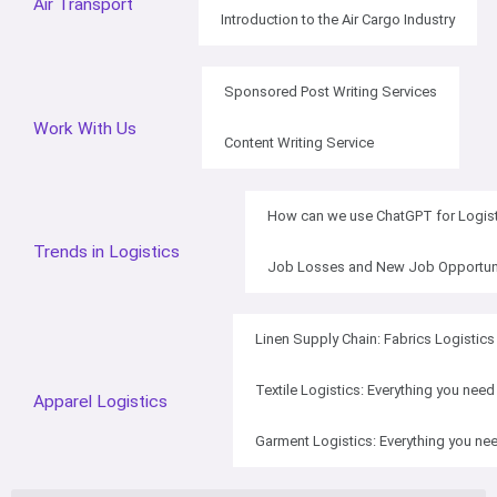
Air Transport
Introduction to the Air Cargo Industry
Sponsored Post Writing Services
Work With Us
Content Writing Service
How can we use ChatGPT for Logist
Trends in Logistics
Job Losses and New Job Opportuniti
Linen Supply Chain: Fabrics Logistics
Textile Logistics: Everything you nee
Apparel Logistics
Garment Logistics: Everything you ne