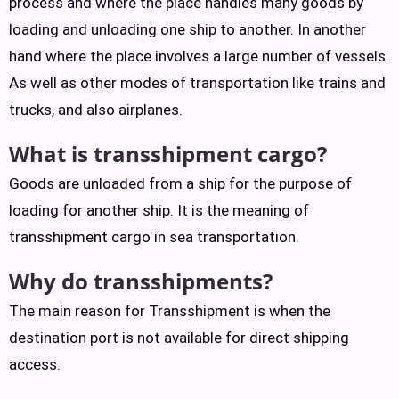
process and where the place handles many goods by
loading and unloading one ship to another. In another
hand where the place involves a large number of vessels.
As well as other modes of transportation like trains and
trucks, and also airplanes.
What is transshipment cargo?
Goods are unloaded from a ship for the purpose of
loading for another ship. It is the meaning of
transshipment cargo in sea transportation.
Why do transshipments?
The main reason for Transshipment is when the
destination port is not available for direct shipping
access.