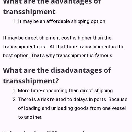
What are the advantages of
transshipment
It may be an affordable shipping option
It may be direct shipment cost is higher than the
transshipment cost. At that time transshipment is the
best option. That’s why transshipment is famous.
What are the disadvantages of
transshipment?
More time-consuming than direct shipping
There is a risk related to delays in ports. Because
of loading and unloading goods from one vessel
to another.