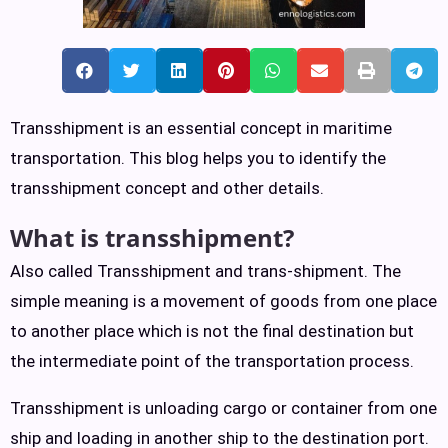
Transshipment is an essential concept in maritime
transportation. This blog helps you to identify the
transshipment concept and other details.
What is transshipment?
Also called Transshipment and trans-shipment. The
simple meaning is a movement of goods from one place
to another place which is not the final destination but
the intermediate point of the transportation process.
Transshipment is unloading cargo or container from one
ship and loading in another ship to the destination port.