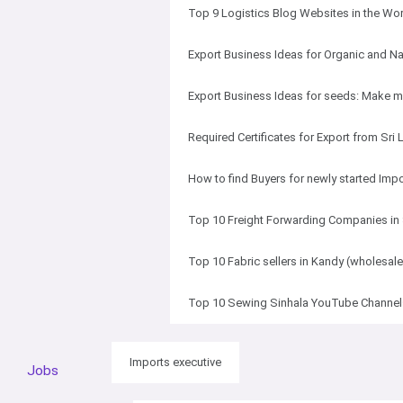
Top 9 Logistics Blog Websites in the Wo
Export Business Ideas for Organic and Na
Export Business Ideas for seeds: Make
Required Certificates for Export from Sri
How to find Buyers for newly started Imp
Top 10 Freight Forwarding Companies in 
Top 10 Fabric sellers in Kandy (wholesale
Top 10 Sewing Sinhala YouTube Channels
Imports executive
Jobs