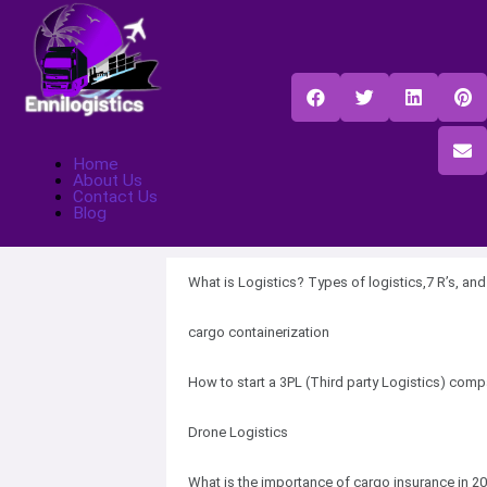
Home
About Us
Contact Us
Blog
What is Logistics? Types of logistics,7 R’s, an
cargo containerization
How to start a 3PL (Third party Logistics) com
Drone Logistics
What is the importance of cargo insurance in 2