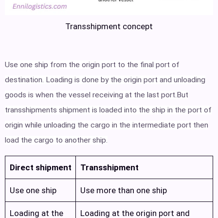
Transshipment concept
Use one ship from the origin port to the final port of
destination. Loading is done by the origin port and unloading
goods is when the vessel receiving at the last port.But
transshipments shipment is loaded into the ship in the port of
origin while unloading the cargo in the intermediate port then
load the cargo to another ship.
Direct shipment
Transshipment
Use one ship
Use more than one ship
Loading at the
Loading at the origin port and