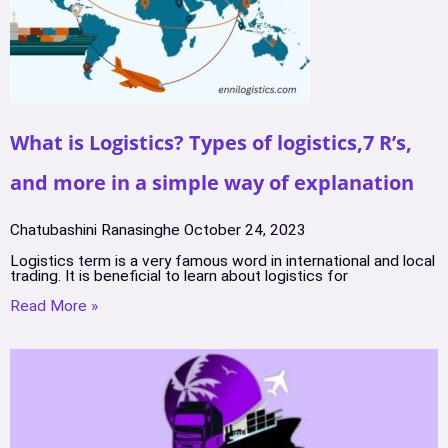
What is Logistics? Types of logistics,7 R’s,
and more in a simple way of explanation
Chatubashini Ranasinghe
October 24, 2023
Logistics term is a very famous word in international and local
trading. It is beneficial to learn about logistics for
Read More »