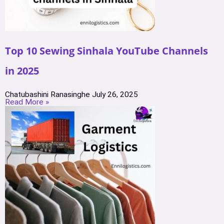
Top 10 Sewing Sinhala YouTube Channels
in 2025
Chatubashini Ranasinghe
July 26, 2025
Read More »