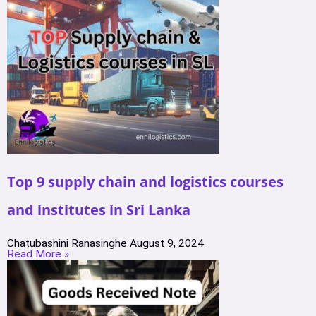
Top 9 supply chain and logistics courses
and institutes in Sri Lanka
Chatubashini Ranasinghe
August 9, 2024
Read More »