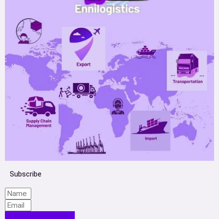
Subscribe