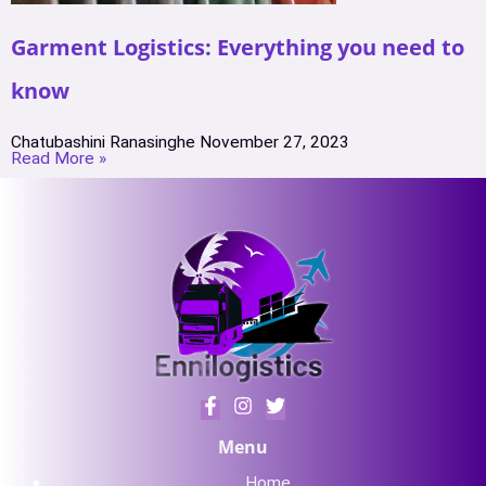
Garment Logistics: Everything you need to
know
Chatubashini Ranasinghe
November 27, 2023
Read More »
Menu
Home