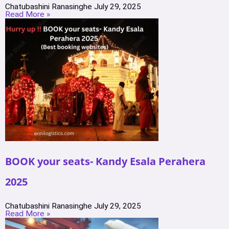
Chatubashini Ranasinghe
July 29, 2025
Read More »
BOOK your seats- Kandy Esala Perahera
2025
Chatubashini Ranasinghe
July 29, 2025
Read More »