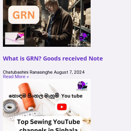
What is GRN? Goods received Note
Chatubashini Ranasinghe
August 7, 2024
Read More »