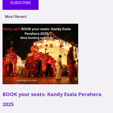
SUBSCRIBE
Most Recent
BOOK your seats- Kandy Esala Perahera
2025