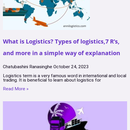
What is Logistics? Types of logistics,7 R’s,
and more in a simple way of explanation
Chatubashini Ranasinghe
October 24, 2023
Logistics term is a very famous word in international and local
trading. It is beneficial to learn about logistics for
Read More »