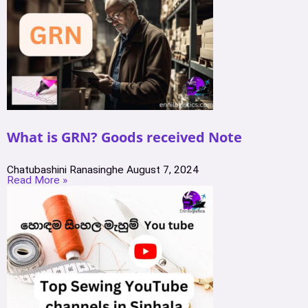
What is GRN? Goods received Note
Chatubashini Ranasinghe
August 7, 2024
Read More »