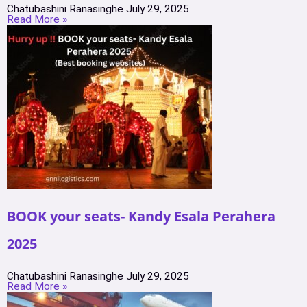
Chatubashini Ranasinghe
July 29, 2025
Read More »
BOOK your seats- Kandy Esala Perahera
2025
Chatubashini Ranasinghe
July 29, 2025
Read More »