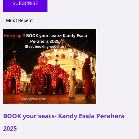
SUBSCRIBE
Most Recent
BOOK your seats- Kandy Esala Perahera
2025