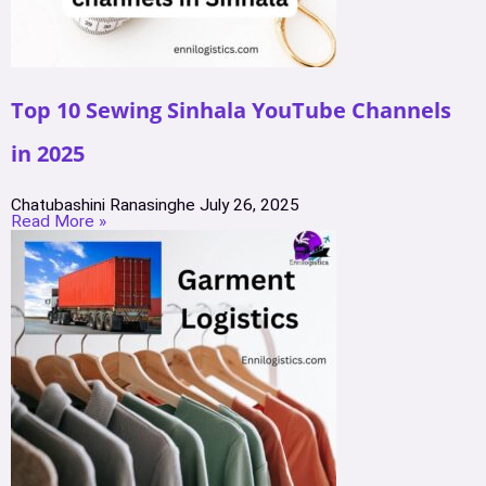
Top 10 Sewing Sinhala YouTube Channels
in 2025
Chatubashini Ranasinghe
July 26, 2025
Read More »