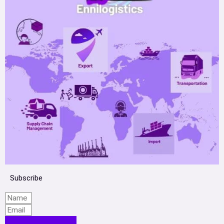
Subscribe