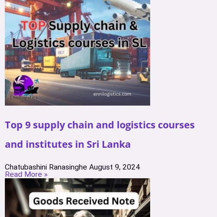
Top 9 supply chain and logistics courses
and institutes in Sri Lanka
Chatubashini Ranasinghe
August 9, 2024
Read More »