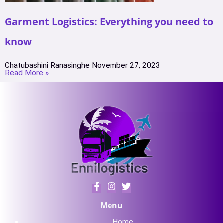
Garment Logistics: Everything you need to
know
Chatubashini Ranasinghe
November 27, 2023
Read More »
Menu
Home