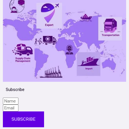
Subscribe
SUBSCRIBE