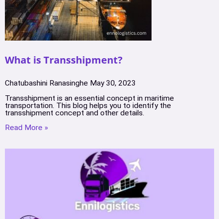
What is Transshipment?
Chatubashini Ranasinghe
May 30, 2023
Transshipment is an essential concept in maritime
transportation. This blog helps you to identify the
transshipment concept and other details.
Read More »