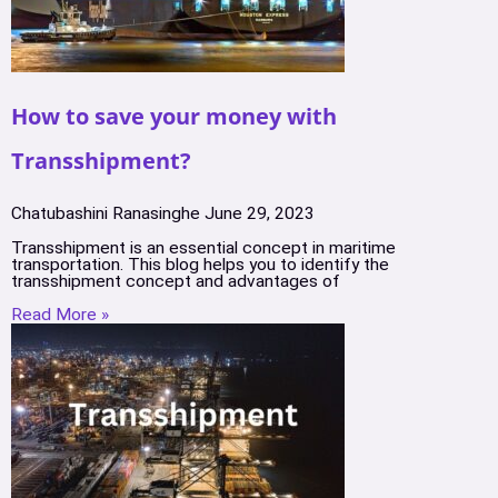
How to save your money with
Transshipment?
Chatubashini Ranasinghe
June 29, 2023
Transshipment is an essential concept in maritime
transportation. This blog helps you to identify the
transshipment concept and advantages of
Read More »