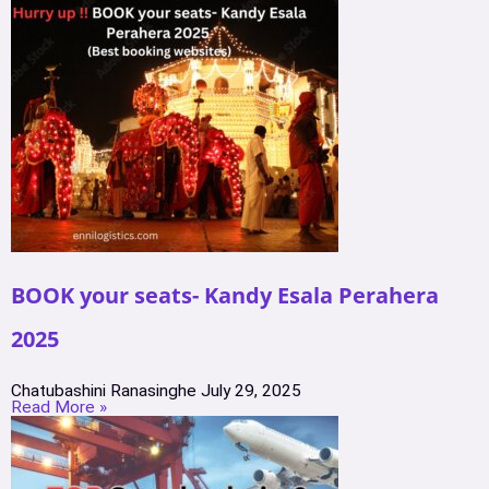
BOOK your seats- Kandy Esala Perahera
2025
Chatubashini Ranasinghe
July 29, 2025
Read More »