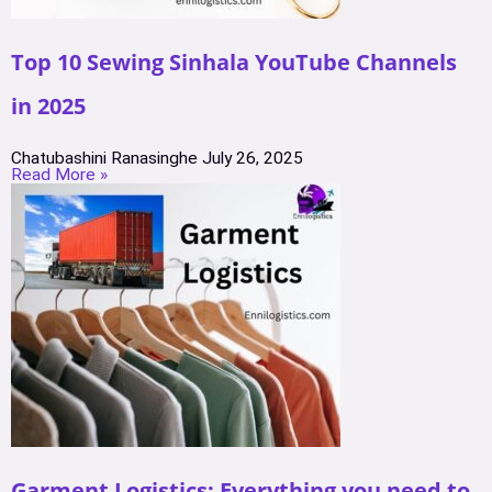
Top 10 Sewing Sinhala YouTube Channels
in 2025
Chatubashini Ranasinghe
July 26, 2025
Read More »
Garment Logistics: Everything you need to