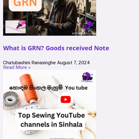
What is GRN? Goods received Note
Chatubashini Ranasinghe
August 7, 2024
Read More »