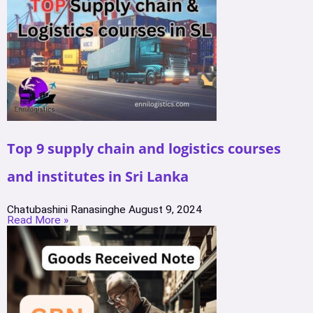
Top 9 supply chain and logistics courses
and institutes in Sri Lanka
Chatubashini Ranasinghe
August 9, 2024
Read More »