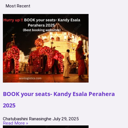
Most Recent
BOOK your seats- Kandy Esala Perahera
2025
Chatubashini Ranasinghe
July 29, 2025
Read More »