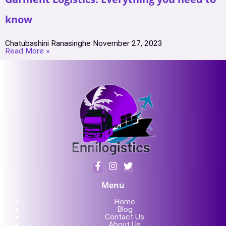
know
Chatubashini Ranasinghe
November 27, 2023
Read More »
Menu
Home
Blog
Contact Us
About Us