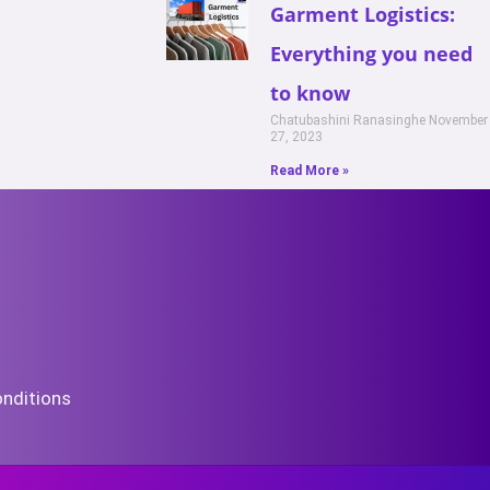
Garment Logistics:
Everything you need
to know
Chatubashini Ranasinghe
November
27, 2023
Read More »
nditions