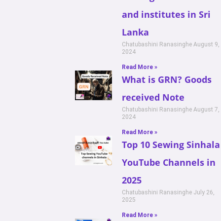
and institutes in Sri
Lanka
Chatubashini Ranasinghe
August 9,
2024
Read More »
What is GRN? Goods
received Note
Chatubashini Ranasinghe
August 7,
2024
Read More »
Top 10 Sewing Sinhala
YouTube Channels in
2025
Chatubashini Ranasinghe
July 26,
2025
Read More »