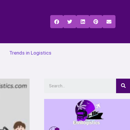
Trends in Logistics