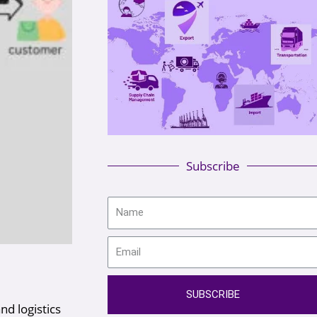
Subscribe
SUBSCRIBE
nd logistics