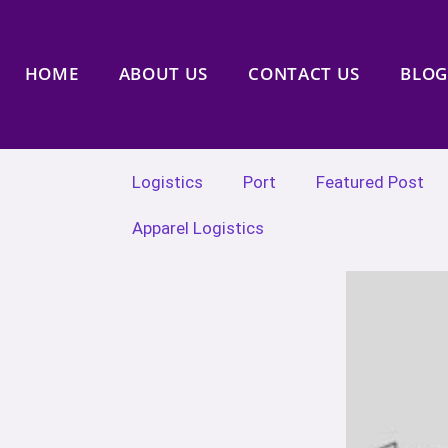
HOME
ABOUT US
CONTACT US
BLOG
Logistics
Port
Featured Post
Apparel Logistics