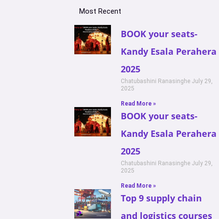
Most Recent
BOOK your seats-
Kandy Esala Perahera
2025
Chatubashini Ranasinghe
July 29,
2025
Read More »
BOOK your seats-
Kandy Esala Perahera
2025
Chatubashini Ranasinghe
July 29,
2025
Read More »
Top 9 supply chain
and logistics courses