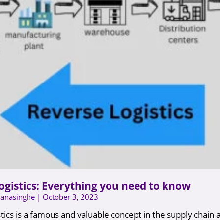
ogistics: Everything you need to know
Ranasinghe
October 3, 2023
tics is a famous and valuable concept in the supply chain a