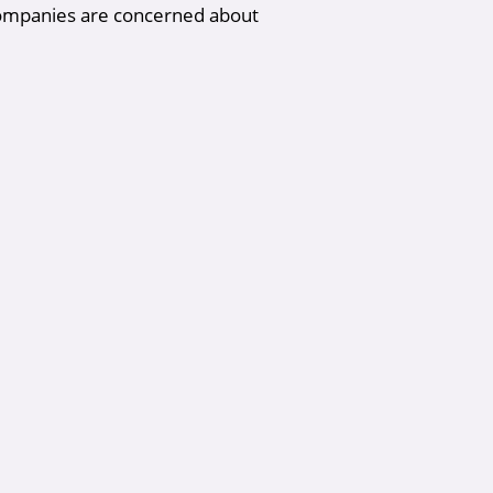
companies are concerned about