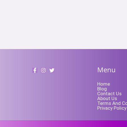
Menu
Home
Blog
Contact Us
About Us
Terms And Co
Privacy Policy