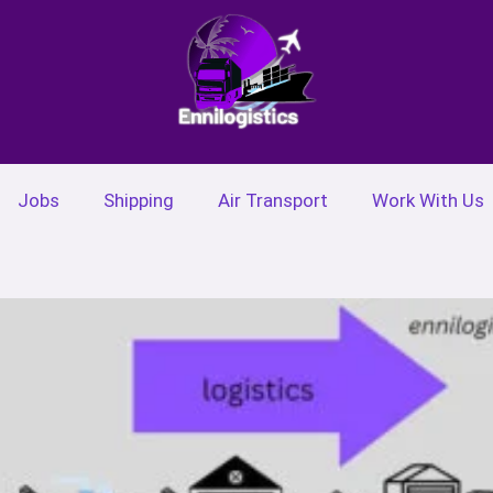
Jobs
Shipping
Air Transport
Work With Us