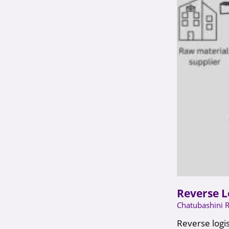
Reverse L
Chatubashini 
Reverse logis