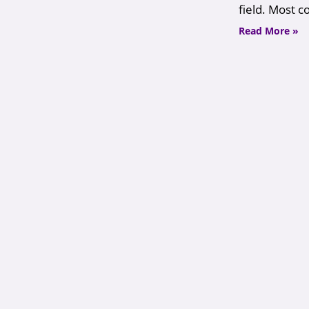
field. Most 
Read More »