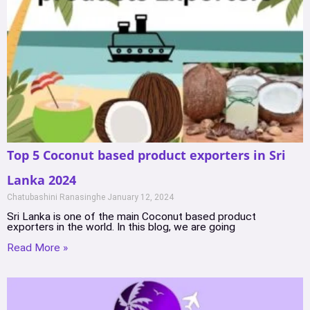
Top 5 Coconut based product exporters in Sri
Lanka 2024
Chatubashini Ranasinghe
January 12, 2024
Sri Lanka is one of the main Coconut based product
exporters in the world. In this blog, we are going
Read More »