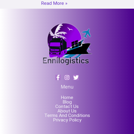
Read More »
Menu
Home
Blog
Contact Us
About Us
Terms And Conditions
Privacy Policy