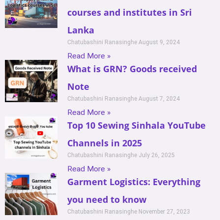
courses and institutes in Sri
Lanka
Chatubashini Ranasinghe
August 9, 2024
Read More »
What is GRN? Goods received
Note
Chatubashini Ranasinghe
August 7, 2024
Read More »
Top 10 Sewing Sinhala YouTube
Channels in 2025
Chatubashini Ranasinghe
July 26, 2025
Read More »
Garment Logistics: Everything
you need to know
Chatubashini Ranasinghe
November 27, 2023