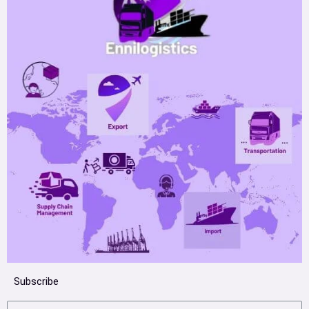
Subscribe