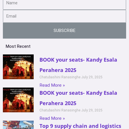
SUBSCRIBE
Most Recent
BOOK your seats- Kandy Esala
Perahera 2025
Chatubashini Ranasinghe
July 29, 2025
Read More »
BOOK your seats- Kandy Esala
Perahera 2025
Chatubashini Ranasinghe
July 29, 2025
Read More »
Top 9 supply chain and logistics