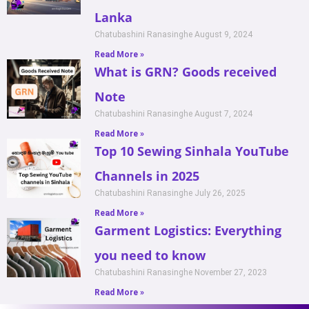
Lanka
Chatubashini Ranasinghe
August 9, 2024
Read More »
What is GRN? Goods received
Note
Chatubashini Ranasinghe
August 7, 2024
Read More »
Top 10 Sewing Sinhala YouTube
Channels in 2025
Chatubashini Ranasinghe
July 26, 2025
Read More »
Garment Logistics: Everything
you need to know
Chatubashini Ranasinghe
November 27, 2023
Read More »