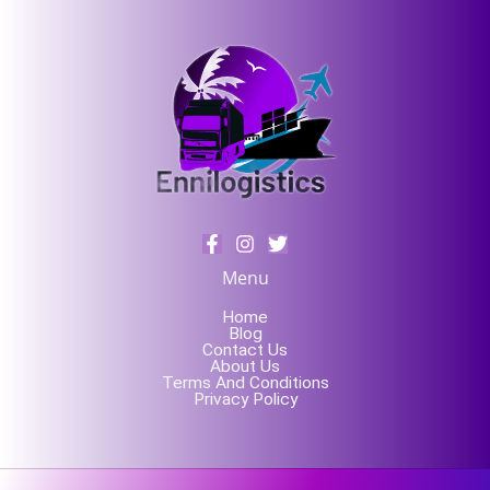
Menu
Home
Blog
Contact Us
About Us
Terms And Conditions
Privacy Policy