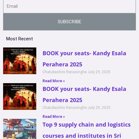
SUBSCRIBE
Most Recent
BOOK your seats- Kandy Esala
Perahera 2025
Chatubashini Ranasinghe
July 29, 2025
Read More »
BOOK your seats- Kandy Esala
Perahera 2025
Chatubashini Ranasinghe
July 29, 2025
Read More »
Top 9 supply chain and logistics
courses and institutes in Sri