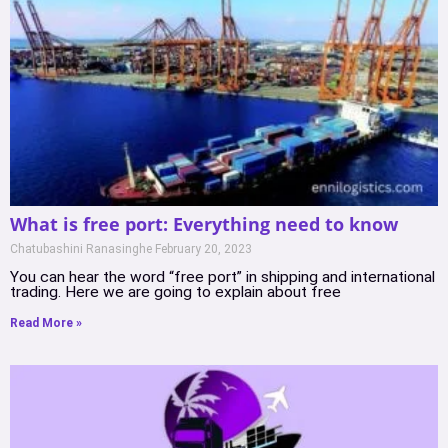
What is free port: Everything need to know
Chatubashini Ranasinghe
February 20, 2023
You can hear the word “free port” in shipping and international
trading. Here we are going to explain about free
Read More »