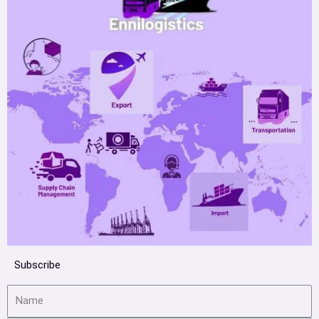
Subscribe