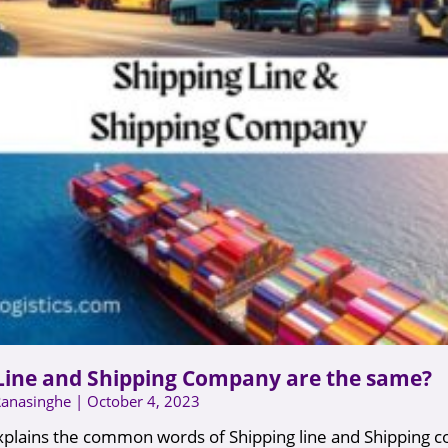
Line and Shipping Company are the same?
Ranasinghe
October 4, 2023
 explains the common words of Shipping line and Shipping 