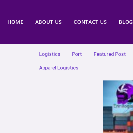
HOME
ABOUT US
CONTACT US
BLOG
Logistics
Port
Featured Post
Apparel Logistics