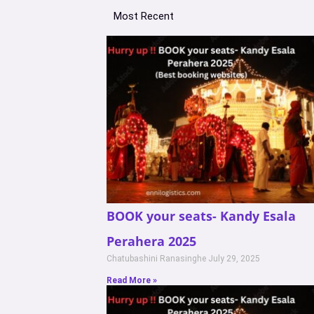
Most Recent
BOOK your seats- Kandy Esala
Perahera 2025
Chatubashini Ranasinghe
July 29, 2025
Read More »