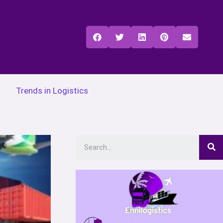
Trends in Logistics