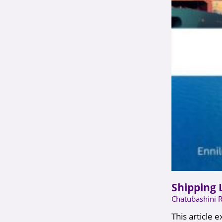
Shipping 
Chatubashini 
This article