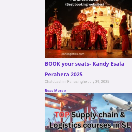
BOOK your seats- Kandy Esala
Perahera 2025
Chatubashini Ranasinghe
July 29, 2025
Read More »