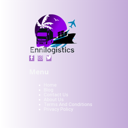
Menu
Home
Blog
Contact Us
About Us
Terms And Conditions
Privacy Policy