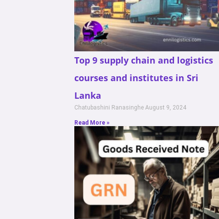
Top 9 supply chain and logistics
courses and institutes in Sri
Lanka
Chatubashini Ranasinghe
August 9, 2024
Read More »