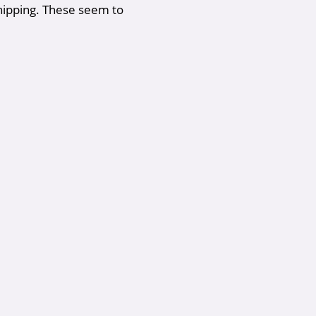
shipping. These seem to