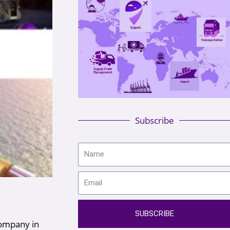
Subscribe
SUBSCRIBE
company in