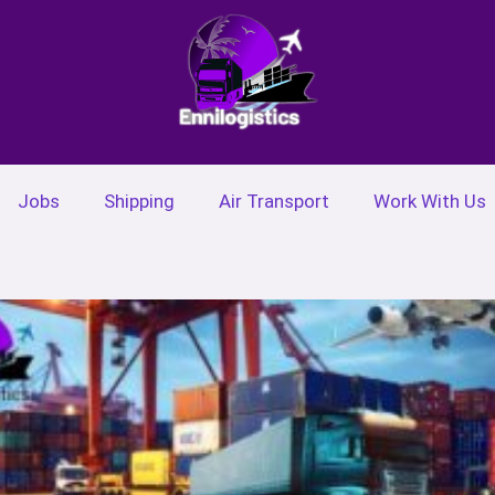
Jobs
Shipping
Air Transport
Work With Us