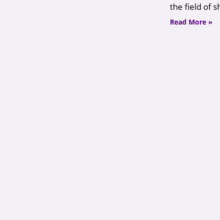
the field of 
Read More »