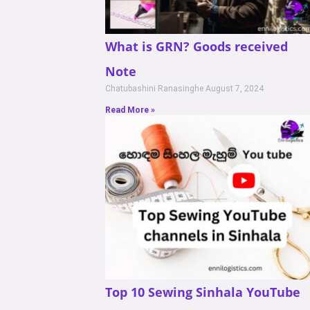
What is GRN? Goods received
Note
Chatubashini Ranasinghe
August 7, 2024
Read More »
Top 10 Sewing Sinhala YouTube