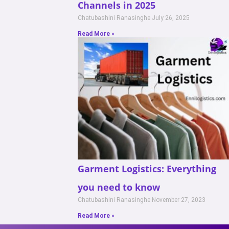
Channels in 2025
Chatubashini Ranasinghe
July 26, 2025
Read More »
Garment Logistics: Everything
you need to know
Chatubashini Ranasinghe
November 27, 2023
Read More »