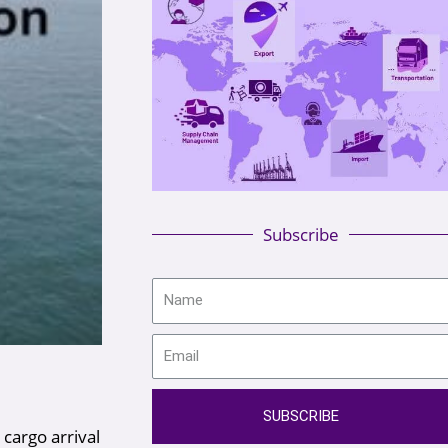
Subscribe
SUBSCRIBE
 cargo arrival