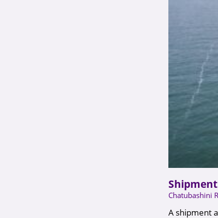
Shipment 
Chatubashini 
A shipment ar