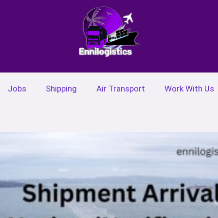
Jobs
Shipping
Air Transport
Work With Us