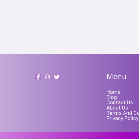
Menu
Home
Blog
Contact Us
About Us
Terms And Co
Privacy Policy