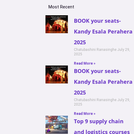
Most Recent
BOOK your seats-
Kandy Esala Perahera
2025
Chatubashini Ranasinghe
July 29,
2025
Read More »
BOOK your seats-
Kandy Esala Perahera
2025
Chatubashini Ranasinghe
July 29,
2025
Read More »
Top 9 supply chain
and logistics courses