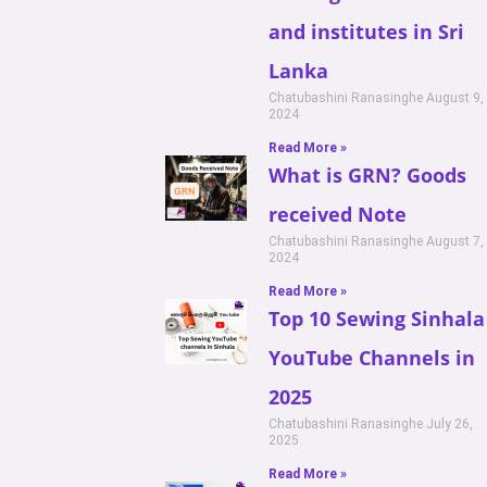
and institutes in Sri
Lanka
Chatubashini Ranasinghe
August 9,
2024
Read More »
What is GRN? Goods
received Note
Chatubashini Ranasinghe
August 7,
2024
Read More »
Top 10 Sewing Sinhala
YouTube Channels in
2025
Chatubashini Ranasinghe
July 26,
2025
Read More »