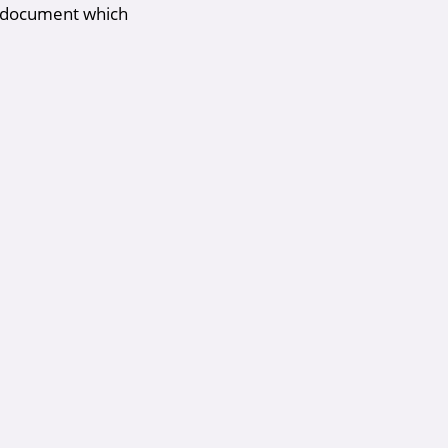
 a document which