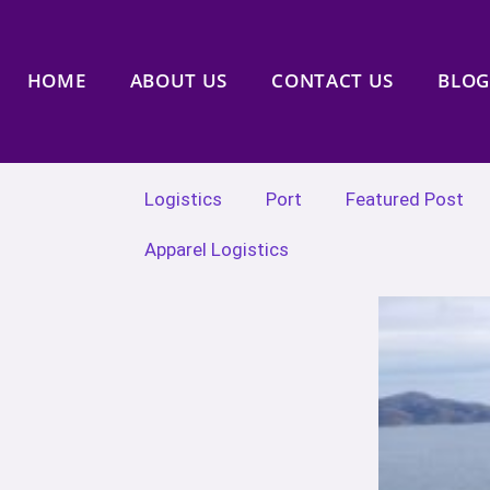
HOME
ABOUT US
CONTACT US
BLOG
Logistics
Port
Featured Post
Apparel Logistics