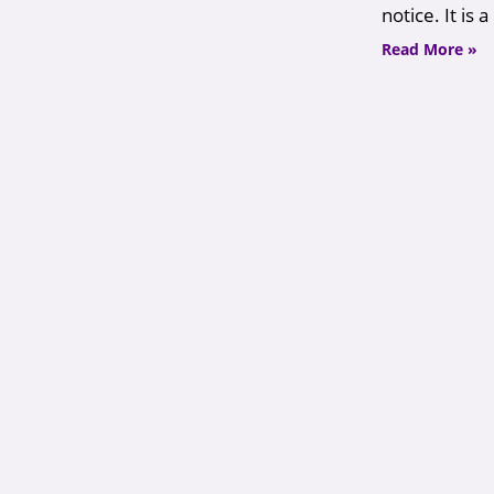
notice. It is
Read More »