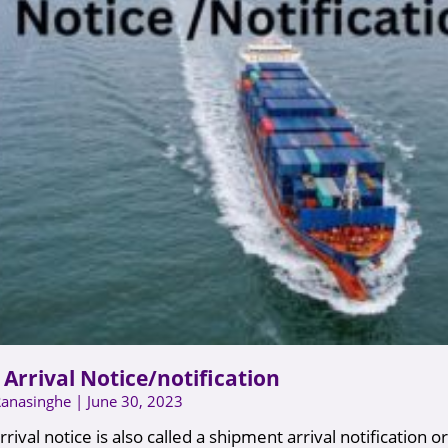
Arrival Notice/notification
Ranasinghe
June 30, 2023
rival notice is also called a shipment arrival notification or