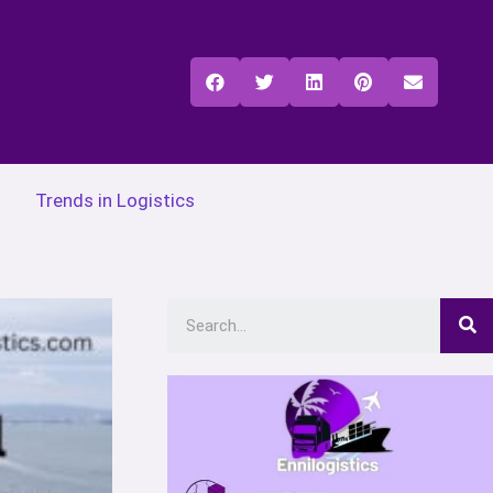
Trends in Logistics