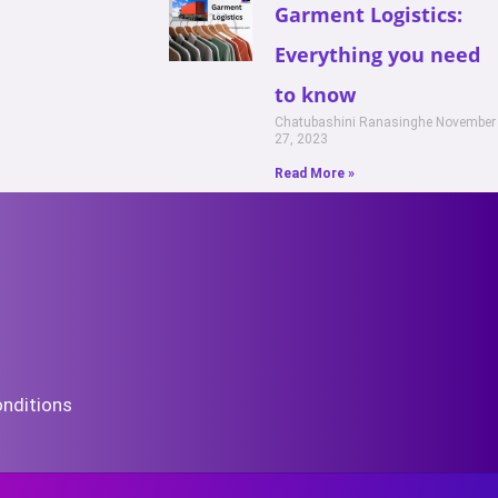
Garment Logistics:
Everything you need
to know
Chatubashini Ranasinghe
November
27, 2023
Read More »
nditions