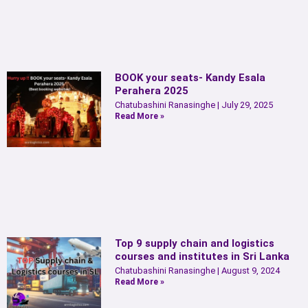
BOOK your seats- Kandy Esala
Perahera 2025
Chatubashini Ranasinghe
July 29, 2025
Read More »
Top 9 supply chain and logistics
courses and institutes in Sri Lanka
Chatubashini Ranasinghe
August 9, 2024
Read More »