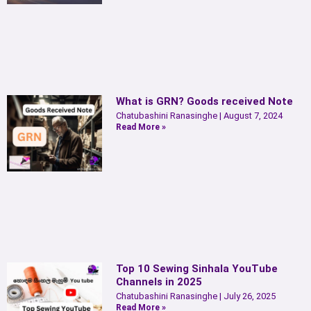
What is GRN? Goods received Note
Chatubashini Ranasinghe
August 7, 2024
Read More »
Top 10 Sewing Sinhala YouTube
Channels in 2025
Chatubashini Ranasinghe
July 26, 2025
Read More »