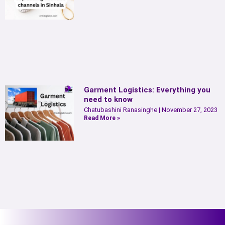
Garment Logistics: Everything you
need to know
Chatubashini Ranasinghe
November 27, 2023
Read More »