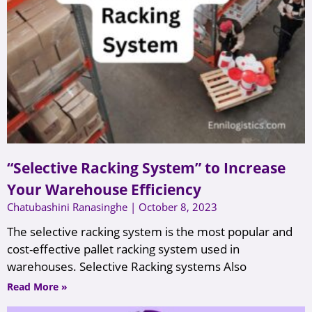
“Selective Racking System” to Increase
Your Warehouse Efficiency
Chatubashini Ranasinghe
October 8, 2023
The selective racking system is the most popular and
cost-effective pallet racking system used in
warehouses. Selective Racking systems Also
Read More »