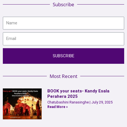
Subscribe
SUBSCRIBE
Most Recent
BOOK your seats- Kandy Esala
Perahera 2025
Chatubashini Ranasinghe
July 29, 2025
Read More »