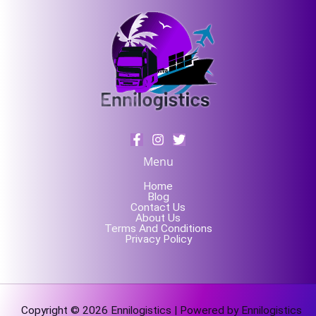
Menu
Home
Blog
Contact Us
About Us
Terms And Conditions
Privacy Policy
Copyright © 2026 Ennilogistics | Powered by Ennilogistics