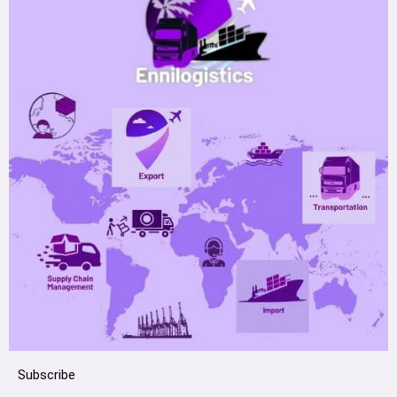
Subscribe