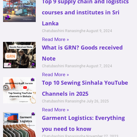
Top 9 supply chain and logistics
courses and institutes in Sri
Lanka
Chatubashini Ranasinghe
August 9, 2024
Read More »
What is GRN? Goods received
Note
Chatubashini Ranasinghe
August 7, 2024
Read More »
Top 10 Sewing Sinhala YouTube
Channels in 2025
Chatubashini Ranasinghe
July 26, 2025
Read More »
Garment Logistics: Everything
you need to know
Chatubashini Ranasinghe
November 27, 2023