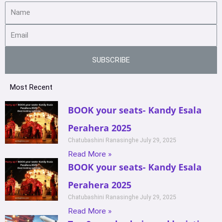
SUBSCRIBE
Most Recent
BOOK your seats- Kandy Esala
Perahera 2025
Chatubashini Ranasinghe
July 29, 2025
Read More »
BOOK your seats- Kandy Esala
Perahera 2025
Chatubashini Ranasinghe
July 29, 2025
Read More »