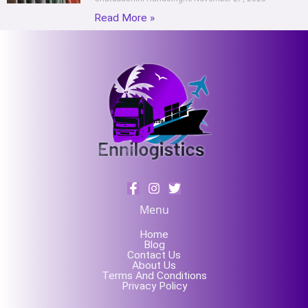
Read More »
Menu
Home
Blog
Contact Us
About Us
Terms And Conditions
Privacy Policy