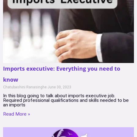
Imports executive: Everything you need to
know
Chatubashini Ranasinghe
June 30, 2023
In this blog going to talk about imports executive job.
Required professional qualifications and skills needed to be
an imports
Read More »