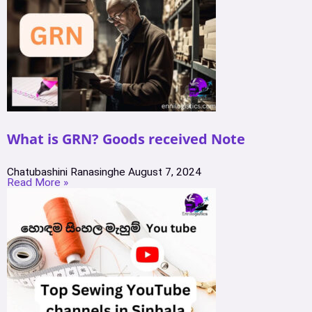
What is GRN? Goods received Note
Chatubashini Ranasinghe
August 7, 2024
Read More »