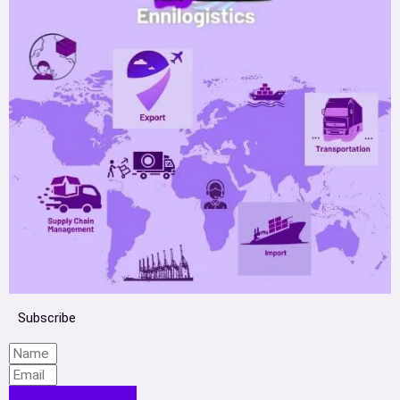
Subscribe