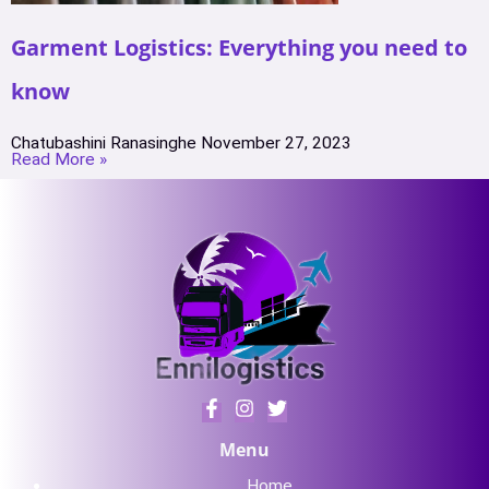
Garment Logistics: Everything you need to
know
Chatubashini Ranasinghe
November 27, 2023
Read More »
Menu
Home