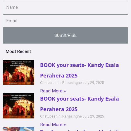
SUBSCRIBE
Most Recent
BOOK your seats- Kandy Esala
Perahera 2025
Chatubashini Ranasinghe
July 29, 2025
Read More »
BOOK your seats- Kandy Esala
Perahera 2025
Chatubashini Ranasinghe
July 29, 2025
Read More »