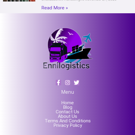
Read More »
Menu
Home
Blog
Contact Us
About Us
Terms And Conditions
Privacy Policy