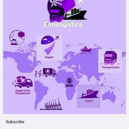
Subscribe