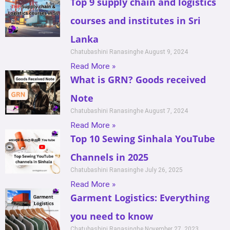
Top 9 supply chain and logistics
courses and institutes in Sri
Lanka
Chatubashini Ranasinghe
August 9, 2024
Read More »
What is GRN? Goods received
Note
Chatubashini Ranasinghe
August 7, 2024
Read More »
Top 10 Sewing Sinhala YouTube
Channels in 2025
Chatubashini Ranasinghe
July 26, 2025
Read More »
Garment Logistics: Everything
you need to know
Chatubashini Ranasinghe
November 27, 2023