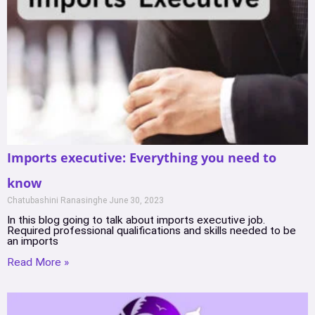
Imports executive: Everything you need to
know
Chatubashini Ranasinghe
June 30, 2023
In this blog going to talk about imports executive job.
Required professional qualifications and skills needed to be
an imports
Read More »