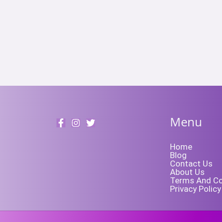
Menu
Home
Blog
Contact Us
About Us
Terms And Co
Privacy Policy