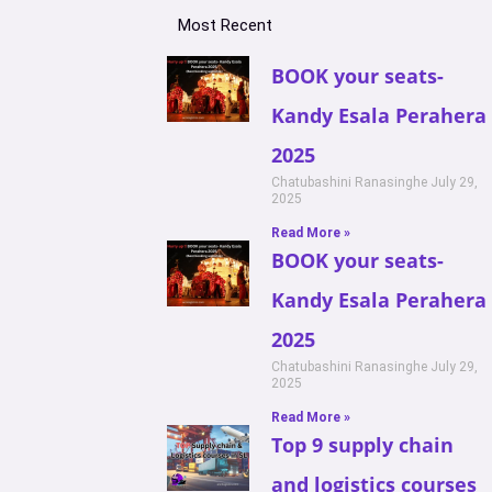
Most Recent
BOOK your seats-
Kandy Esala Perahera
2025
Chatubashini Ranasinghe
July 29,
2025
Read More »
BOOK your seats-
Kandy Esala Perahera
2025
Chatubashini Ranasinghe
July 29,
2025
Read More »
Top 9 supply chain
and logistics courses