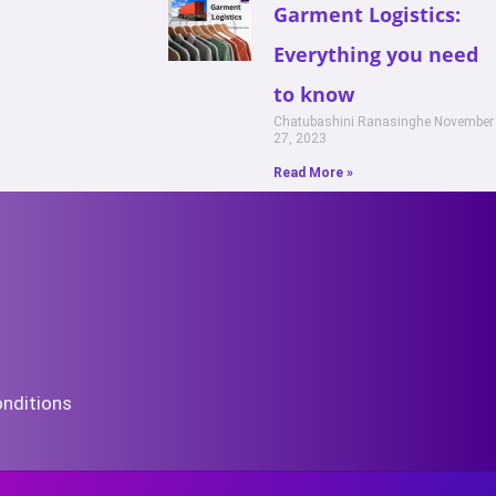
Garment Logistics:
Everything you need
to know
Chatubashini Ranasinghe
November
27, 2023
Read More »
nditions