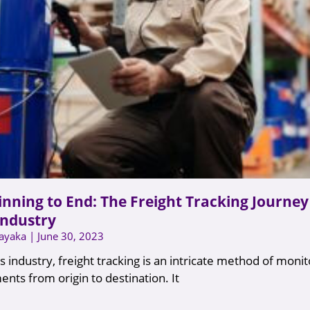
nning to End: The Freight Tracking Journey 
Industry
nayaka
June 30, 2023
ics industry, freight tracking is an intricate method of moni
ents from origin to destination. It