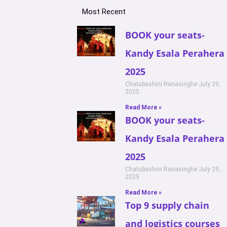
Most Recent
BOOK your seats-
Kandy Esala Perahera
2025
Chatubashini Ranasinghe
July 29,
2025
Read More »
BOOK your seats-
Kandy Esala Perahera
2025
Chatubashini Ranasinghe
July 29,
2025
Read More »
Top 9 supply chain
and logistics courses