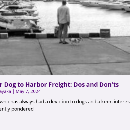
r Dog to Harbor Freight: Dos and Don’ts
nayaka
May 7, 2024
ho has always had a devotion to dogs and a keen interes
uently pondered