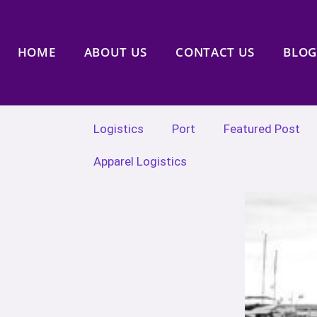
HOME
ABOUT US
CONTACT US
BLOG
Logistics
Port
Featured Post
Apparel Logistics