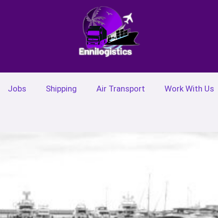
Jobs
Shipping
Air Transport
Work With Us