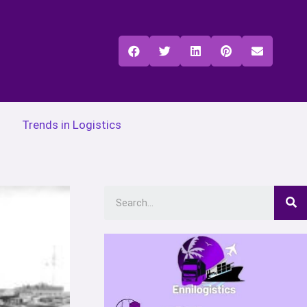
Trends in Logistics