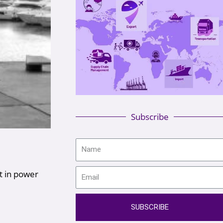
Subscribe
t in power
SUBSCRIBE