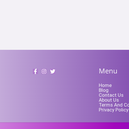
Menu
Home
Blog
Contact Us
About Us
Terms And Co
Privacy Policy