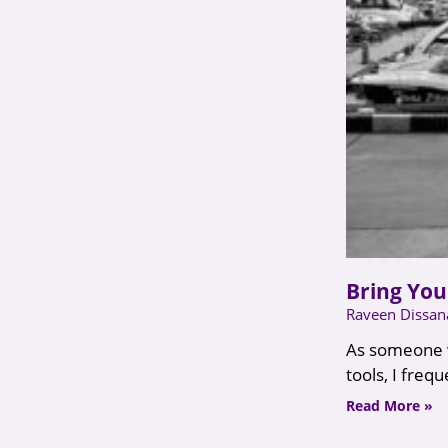
Bring You
Raveen Dissa
As someone w
tools, I freq
Read More »