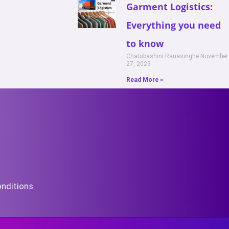
Garment Logistics:
Everything you need
to know
Chatubashini Ranasinghe
November
27, 2023
Read More »
nditions