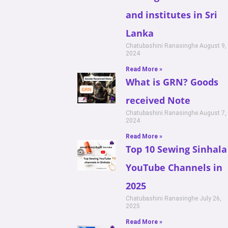
and institutes in Sri
Lanka
Chatubashini Ranasinghe
August 9,
2024
Read More »
What is GRN? Goods
received Note
Chatubashini Ranasinghe
August 7,
2024
Read More »
Top 10 Sewing Sinhala
YouTube Channels in
2025
Chatubashini Ranasinghe
July 26,
2025
Read More »