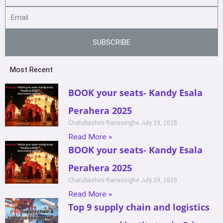
SUBSCRIBE
Most Recent
BOOK your seats- Kandy Esala
Perahera 2025
Chatubashini Ranasinghe
July 29, 2025
Read More »
BOOK your seats- Kandy Esala
Perahera 2025
Chatubashini Ranasinghe
July 29, 2025
Read More »
Top 9 supply chain and logistics