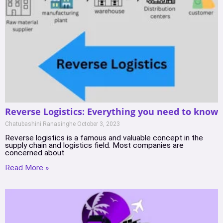
Reverse Logistics: Everything you need to know
Chatubashini Ranasinghe
October 3, 2023
Reverse logistics is a famous and valuable concept in the
supply chain and logistics field. Most companies are
concerned about
Read More »