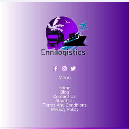
Menu
Home
Blog
Contact Us
About Us
Terms And Conditions
Privacy Policy