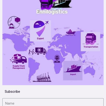
Subscribe