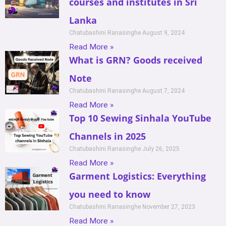
courses and institutes in Sri
Lanka
Chatubashini Ranasinghe
August 9, 2024
Read More »
What is GRN? Goods received
Note
Chatubashini Ranasinghe
August 7, 2024
Read More »
Top 10 Sewing Sinhala YouTube
Channels in 2025
Chatubashini Ranasinghe
July 26, 2025
Read More »
Garment Logistics: Everything
you need to know
Chatubashini Ranasinghe
November 27, 2023
Read More »