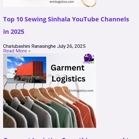
Top 10 Sewing Sinhala YouTube Channels
in 2025
Chatubashini Ranasinghe
July 26, 2025
Read More »