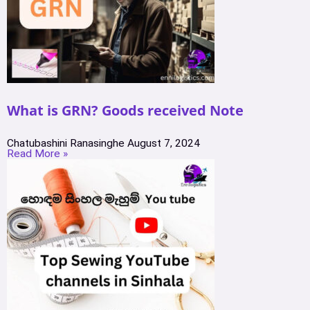
What is GRN? Goods received Note
Chatubashini Ranasinghe
August 7, 2024
Read More »