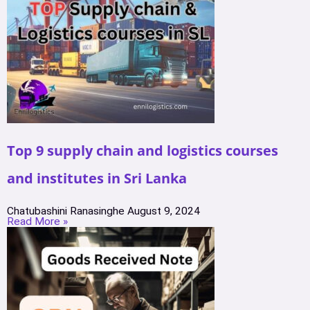
Top 9 supply chain and logistics courses
and institutes in Sri Lanka
Chatubashini Ranasinghe
August 9, 2024
Read More »