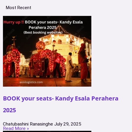
Most Recent
BOOK your seats- Kandy Esala Perahera
2025
Chatubashini Ranasinghe
July 29, 2025
Read More »