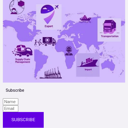
Subscribe
SUBSCRIBE