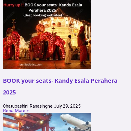
BOOK your seats- Kandy Esala Perahera
2025
Chatubashini Ranasinghe
July 29, 2025
Read More »