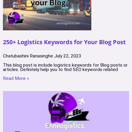
250+ Logistics Keywords for Your Blog Post
Chatubashini Ranasinghe
July 22, 2023
This blog post is include logistics keywords for Blog posts or
articles. Definitely help you to find SEO keywords related
Read More »