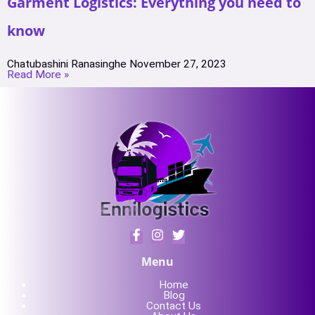
Garment Logistics: Everything you need to
know
Chatubashini Ranasinghe
November 27, 2023
Read More »
Menu
Home
Blog
Contact Us