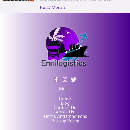
Read More »
Menu
Home
Blog
Contact Us
About Us
Terms And Conditions
Privacy Policy