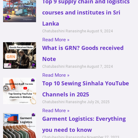
Top 9 supply chain and logistics
courses and institutes in Sri
Lanka
Chatubashini Ranasinghe
August 9, 2024
Read More »
What is GRN? Goods received
Note
Chatubashini Ranasinghe
August 7, 2024
Read More »
Top 10 Sewing Sinhala YouTube
Channels in 2025
Chatubashini Ranasinghe
July 26, 2025
Read More »
Garment Logistics: Everything
you need to know
Chatubashini Ranasinghe
November 27, 2023