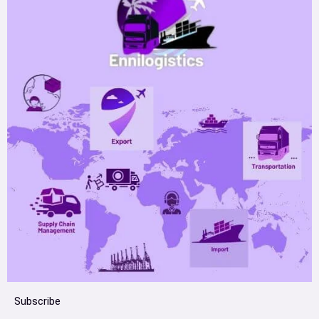
Subscribe