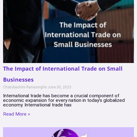
The Impact of International Trade on Small
Businesses
Chatubashini Ranasinghe
June 30, 2023
International trade has become a crucial component of
economic expansion for every nation in today’s globalized
economy. International trade has
Read More »