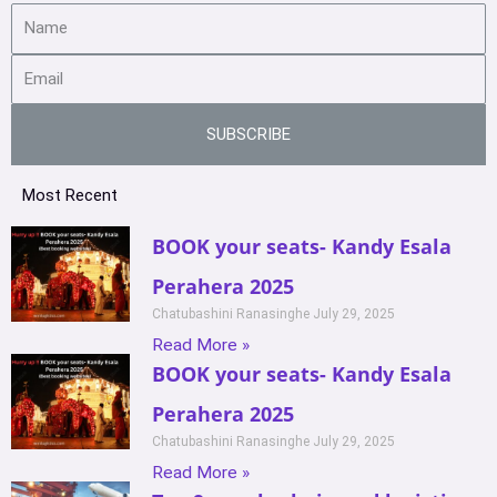
SUBSCRIBE
Most Recent
BOOK your seats- Kandy Esala
Perahera 2025
Chatubashini Ranasinghe
July 29, 2025
Read More »
BOOK your seats- Kandy Esala
Perahera 2025
Chatubashini Ranasinghe
July 29, 2025
Read More »