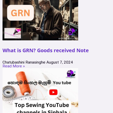
What is GRN? Goods received Note
Chatubashini Ranasinghe
August 7, 2024
Read More »