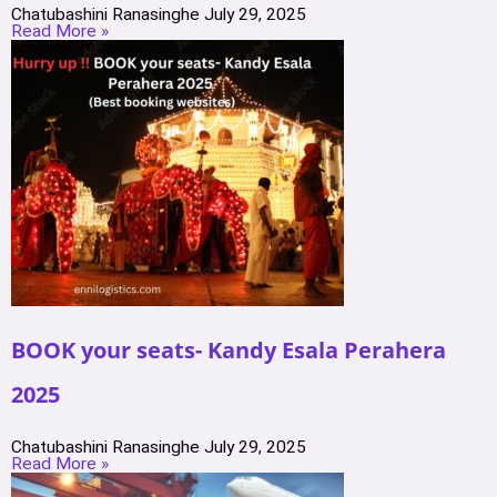
Chatubashini Ranasinghe
July 29, 2025
Read More »
BOOK your seats- Kandy Esala Perahera
2025
Chatubashini Ranasinghe
July 29, 2025
Read More »