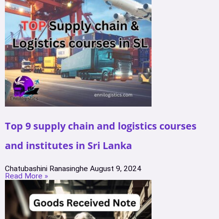
Top 9 supply chain and logistics courses
and institutes in Sri Lanka
Chatubashini Ranasinghe
August 9, 2024
Read More »