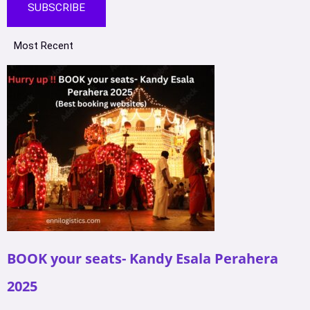
SUBSCRIBE
Most Recent
BOOK your seats- Kandy Esala Perahera
2025