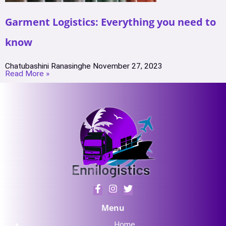
Garment Logistics: Everything you need to
know
Chatubashini Ranasinghe
November 27, 2023
Read More »
Menu
Home