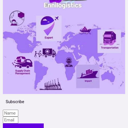
Subscribe