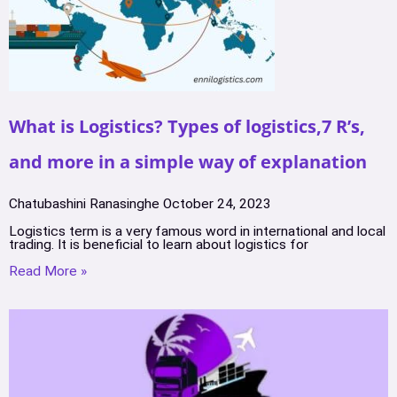
What is Logistics? Types of logistics,7 R’s,
and more in a simple way of explanation
Chatubashini Ranasinghe
October 24, 2023
Logistics term is a very famous word in international and local
trading. It is beneficial to learn about logistics for
Read More »