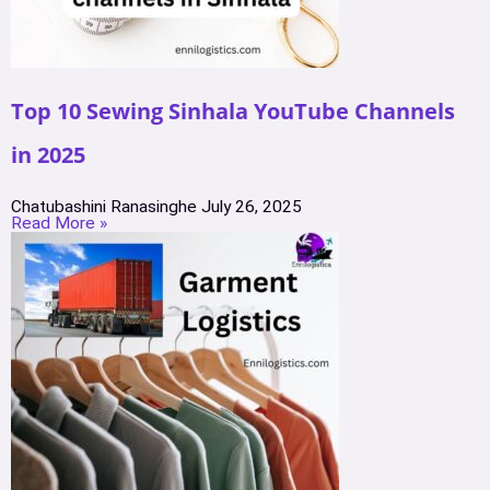
Top 10 Sewing Sinhala YouTube Channels
in 2025
Chatubashini Ranasinghe
July 26, 2025
Read More »