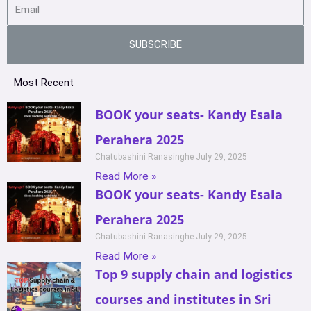
SUBSCRIBE
Most Recent
BOOK your seats- Kandy Esala
Perahera 2025
Chatubashini Ranasinghe
July 29, 2025
Read More »
BOOK your seats- Kandy Esala
Perahera 2025
Chatubashini Ranasinghe
July 29, 2025
Read More »
Top 9 supply chain and logistics
courses and institutes in Sri