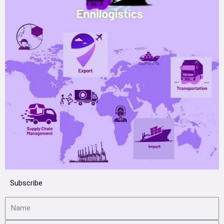
Subscribe