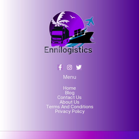
Menu
Home
Blog
Contact Us
About Us
Terms And Conditions
Privacy Policy