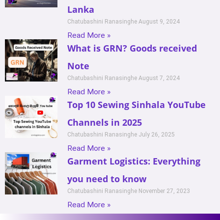
Lanka
Chatubashini Ranasinghe
August 9, 2024
Read More »
What is GRN? Goods received
Note
Chatubashini Ranasinghe
August 7, 2024
Read More »
Top 10 Sewing Sinhala YouTube
Channels in 2025
Chatubashini Ranasinghe
July 26, 2025
Read More »
Garment Logistics: Everything
you need to know
Chatubashini Ranasinghe
November 27, 2023
Read More »