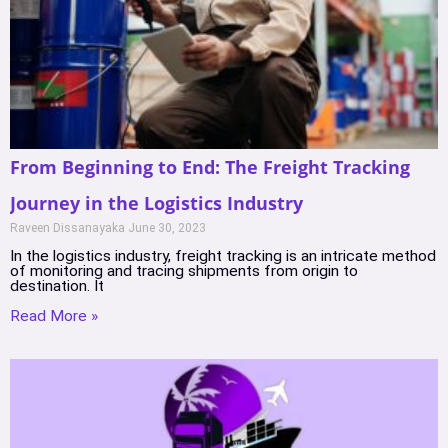
From Beginning to End: The Freight Tracking
Journey in the Logistics Industry
Raveen Dissanayaka
June 30, 2023
In the logistics industry, freight tracking is an intricate method
of monitoring and tracing shipments from origin to
destination. It
Read More »