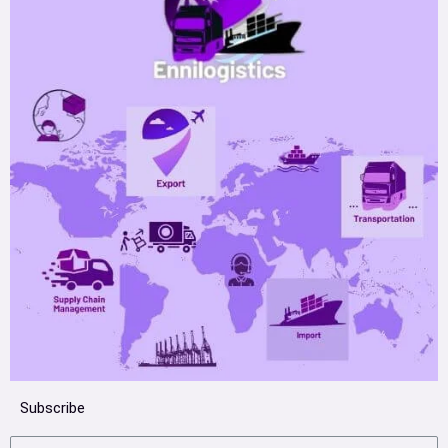
Subscribe