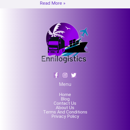
Read More »
Menu
Home
Blog
Contact Us
About Us
Terms And Conditions
Privacy Policy