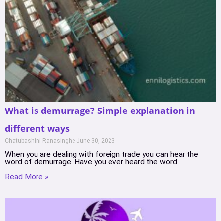
What is demurrage? Simple explanation in
different ways
Chatubashini Ranasinghe
June 30, 2023
When you are dealing with foreign trade you can hear the
word of demurrage. Have you ever heard the word
Read More »