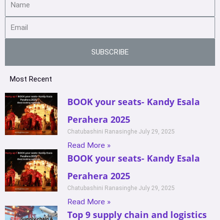
SUBSCRIBE
Most Recent
BOOK your seats- Kandy Esala
Perahera 2025
Chatubashini Ranasinghe
July 29, 2025
Read More »
BOOK your seats- Kandy Esala
Perahera 2025
Chatubashini Ranasinghe
July 29, 2025
Read More »
Top 9 supply chain and logistics