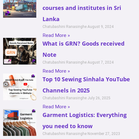
courses and institutes in Sri
Lanka
Chatubashini Ranasinghe
August 9, 2024
Read More »
What is GRN? Goods received
Note
Chatubashini Ranasinghe
August 7, 2024
Read More »
Top 10 Sewing Sinhala YouTube
Channels in 2025
Chatubashini Ranasinghe
July 26, 2025
Read More »
Garment Logistics: Everything
you need to know
Chatubashini Ranasinghe
November 27, 2023