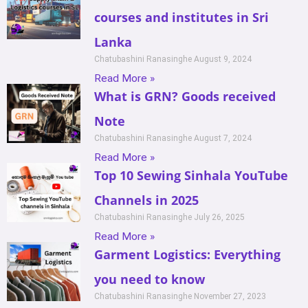
courses and institutes in Sri
Lanka
Chatubashini Ranasinghe
August 9, 2024
Read More »
What is GRN? Goods received
Note
Chatubashini Ranasinghe
August 7, 2024
Read More »
Top 10 Sewing Sinhala YouTube
Channels in 2025
Chatubashini Ranasinghe
July 26, 2025
Read More »
Garment Logistics: Everything
you need to know
Chatubashini Ranasinghe
November 27, 2023