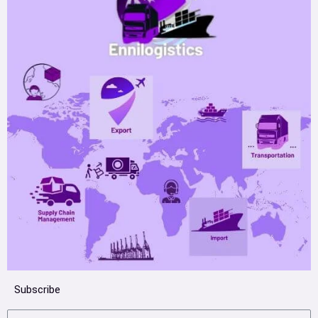
Subscribe