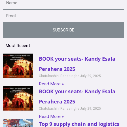
SUBSCRIBE
Most Recent
BOOK your seats- Kandy Esala
Perahera 2025
Chatubashini Ranasinghe
July 29, 2025
Read More »
BOOK your seats- Kandy Esala
Perahera 2025
Chatubashini Ranasinghe
July 29, 2025
Read More »
Top 9 supply chain and logistics