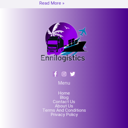
Read More »
Menu
Home
Blog
Contact Us
About Us
Terms And Conditions
Privacy Policy