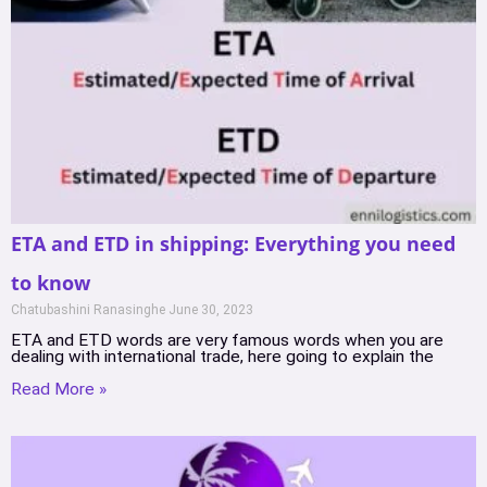
ETA and ETD in shipping: Everything you need
to know
Chatubashini Ranasinghe
June 30, 2023
ETA and ETD words are very famous words when you are
dealing with international trade, here going to explain the
Read More »