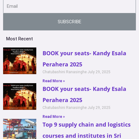
SUBSCRIBE
Most Recent
BOOK your seats- Kandy Esala
Perahera 2025
Chatubashini Ranasinghe
July 29, 2025
Read More »
BOOK your seats- Kandy Esala
Perahera 2025
Chatubashini Ranasinghe
July 29, 2025
Read More »
Top 9 supply chain and logistics
courses and institutes in Sri