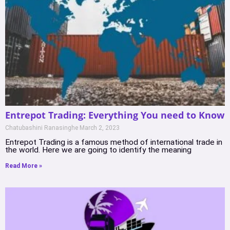
Entrepot Trading: Everything You need to Know
Chatubashini Ranasinghe
March 2, 2023
Entrepot Trading is a famous method of international trade in
the world. Here we are going to identify the meaning
Read More »