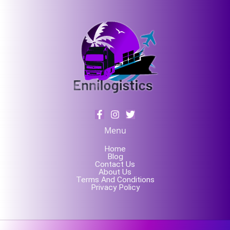
Menu
Home
Blog
Contact Us
About Us
Terms And Conditions
Privacy Policy