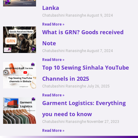
Lanka
Chatubashini Ranasinghe
August 9, 2024
Read More »
What is GRN? Goods received
Note
Chatubashini Ranasinghe
August 7, 2024
Read More »
Top 10 Sewing Sinhala YouTube
Channels in 2025
Chatubashini Ranasinghe
July 26, 2025
Read More »
Garment Logistics: Everything
you need to know
Chatubashini Ranasinghe
November 27, 2023
Read More »