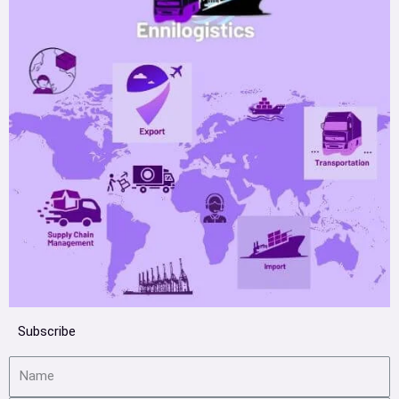
Subscribe