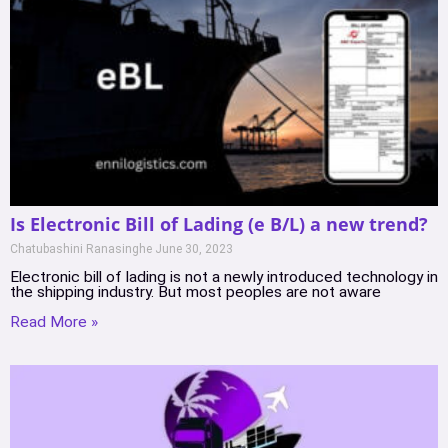
Is Electronic Bill of Lading (e B/L) a new trend?
Chatubashini Ranasinghe
June 30, 2023
Electronic bill of lading is not a newly introduced technology in
the shipping industry. But most peoples are not aware
Read More »