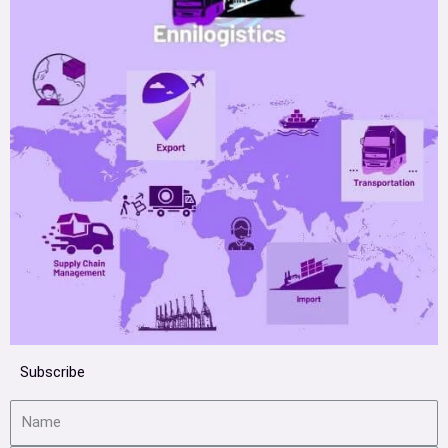
Subscribe