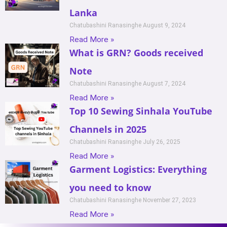
Lanka
Chatubashini Ranasinghe
August 9, 2024
Read More »
What is GRN? Goods received
Note
Chatubashini Ranasinghe
August 7, 2024
Read More »
Top 10 Sewing Sinhala YouTube
Channels in 2025
Chatubashini Ranasinghe
July 26, 2025
Read More »
Garment Logistics: Everything
you need to know
Chatubashini Ranasinghe
November 27, 2023
Read More »