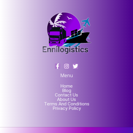
Menu
Home
Blog
Contact Us
About Us
Terms And Conditions
Privacy Policy