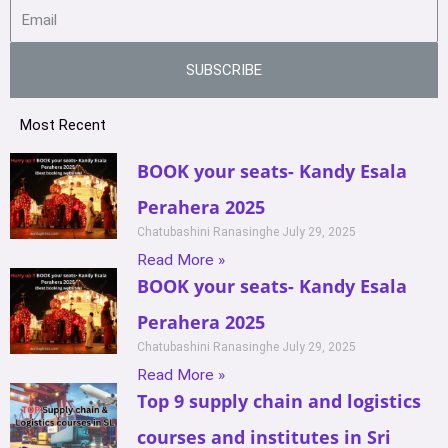
SUBSCRIBE
Most Recent
BOOK your seats- Kandy Esala
Perahera 2025
Chatubashini Ranasinghe
July 29, 2025
Read More »
BOOK your seats- Kandy Esala
Perahera 2025
Chatubashini Ranasinghe
July 29, 2025
Read More »
Top 9 supply chain and logistics
courses and institutes in Sri