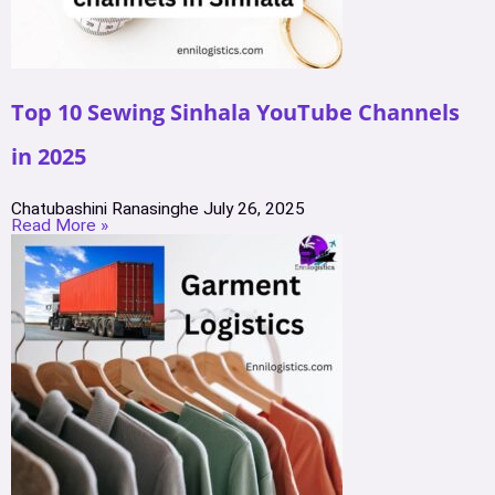
Top 10 Sewing Sinhala YouTube Channels
in 2025
Chatubashini Ranasinghe
July 26, 2025
Read More »