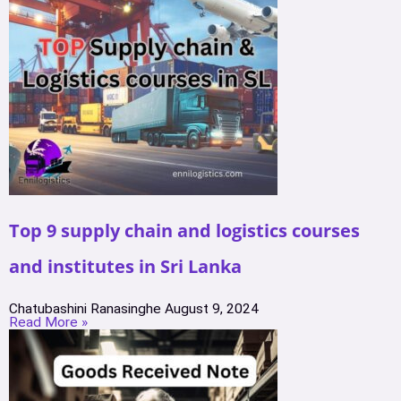
Top 9 supply chain and logistics courses
and institutes in Sri Lanka
Chatubashini Ranasinghe
August 9, 2024
Read More »