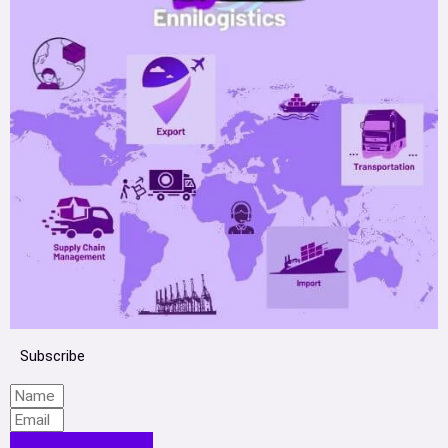
Subscribe