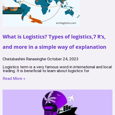
What is Logistics? Types of logistics,7 R’s,
and more in a simple way of explanation
Chatubashini Ranasinghe
October 24, 2023
Logistics term is a very famous word in international and local
trading. It is beneficial to learn about logistics for
Read More »