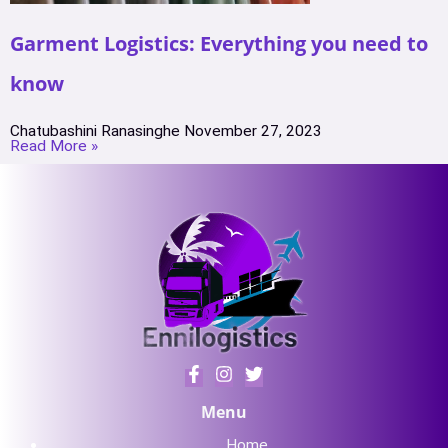
Garment Logistics: Everything you need to
know
Chatubashini Ranasinghe
November 27, 2023
Read More »
Menu
Home