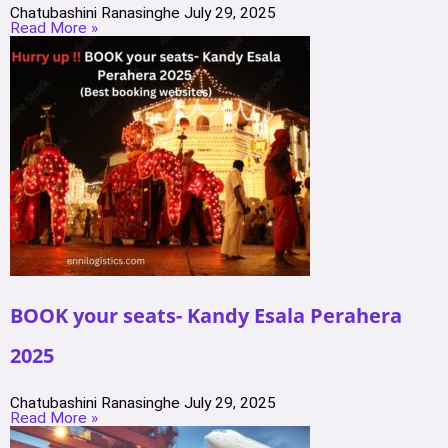
Chatubashini Ranasinghe
July 29, 2025
Read More »
BOOK your seats- Kandy Esala Perahera
2025
Chatubashini Ranasinghe
July 29, 2025
Read More »