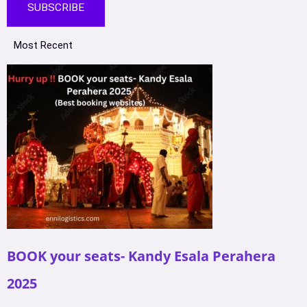
SUBSCRIBE
Most Recent
BOOK your seats- Kandy Esala Perahera
2025