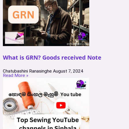
What is GRN? Goods received Note
Chatubashini Ranasinghe
August 7, 2024
Read More »