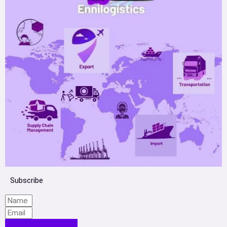
Subscribe