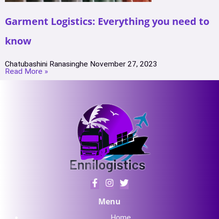
Garment Logistics: Everything you need to
know
Chatubashini Ranasinghe
November 27, 2023
Read More »
Menu
Home