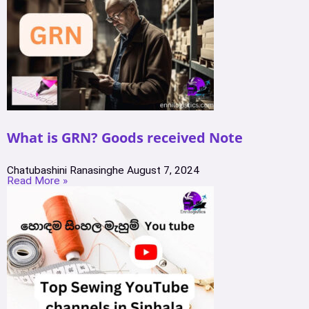
What is GRN? Goods received Note
Chatubashini Ranasinghe
August 7, 2024
Read More »