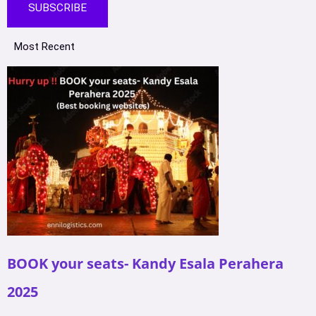
SUBSCRIBE
Most Recent
BOOK your seats- Kandy Esala Perahera
2025