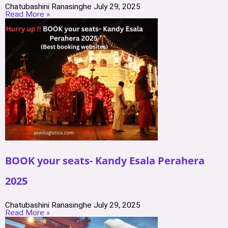
Chatubashini Ranasinghe
July 29, 2025
Read More »
BOOK your seats- Kandy Esala Perahera
2025
Chatubashini Ranasinghe
July 29, 2025
Read More »