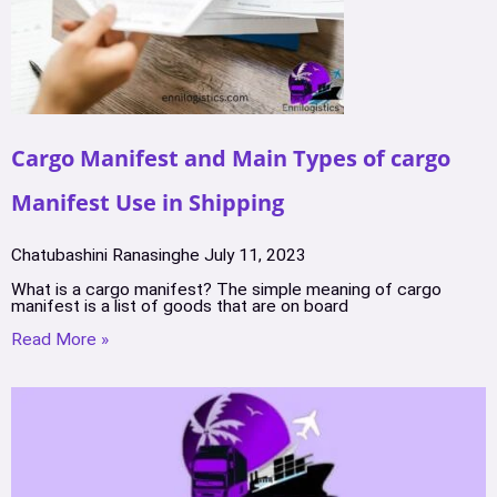
Cargo Manifest and Main Types of cargo
Manifest Use in Shipping
Chatubashini Ranasinghe
July 11, 2023
What is a cargo manifest? The simple meaning of cargo
manifest is a list of goods that are on board
Read More »