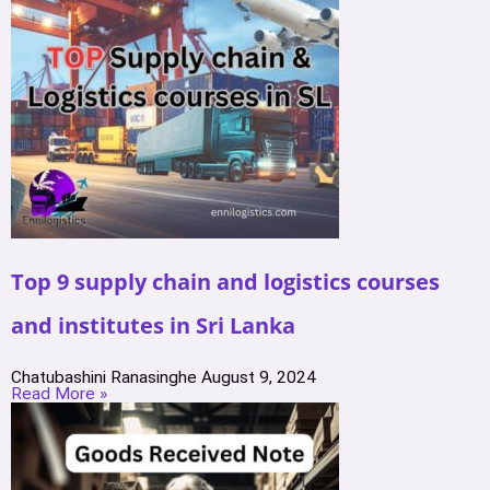
Top 9 supply chain and logistics courses
and institutes in Sri Lanka
Chatubashini Ranasinghe
August 9, 2024
Read More »