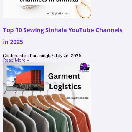
Top 10 Sewing Sinhala YouTube Channels
in 2025
Chatubashini Ranasinghe
July 26, 2025
Read More »