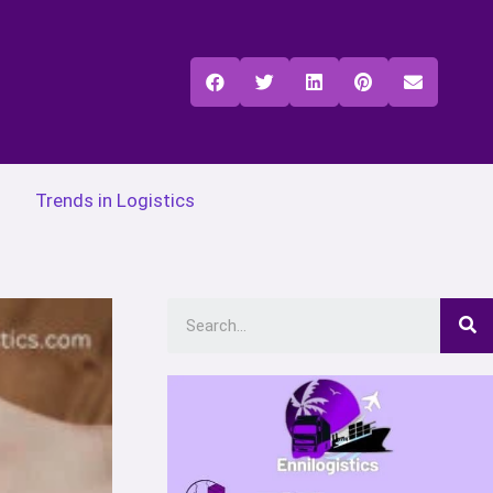
Trends in Logistics