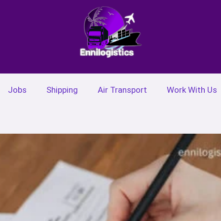
Jobs
Shipping
Air Transport
Work With Us