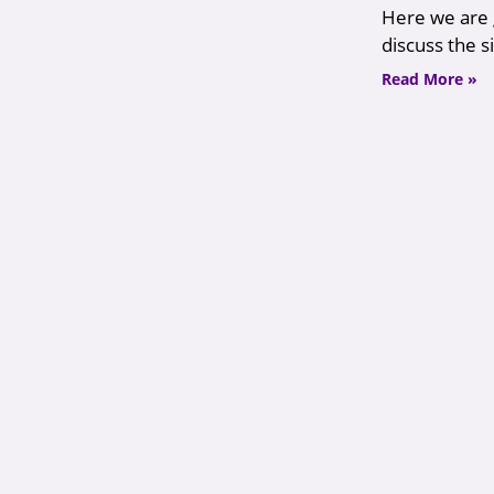
Here we are g
discuss the s
Read More »