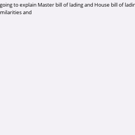
oing to explain Master bill of lading and House bill of ladin
imilarities and