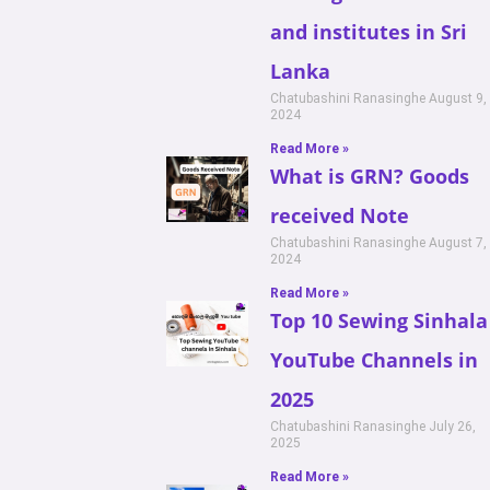
and institutes in Sri
Lanka
Chatubashini Ranasinghe
August 9,
2024
Read More »
What is GRN? Goods
received Note
Chatubashini Ranasinghe
August 7,
2024
Read More »
Top 10 Sewing Sinhala
YouTube Channels in
2025
Chatubashini Ranasinghe
July 26,
2025
Read More »