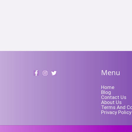
Menu
Home
Blog
Contact Us
About Us
Terms And Co
Privacy Policy