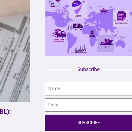
Subscribe
BL):
SUBSCRIBE