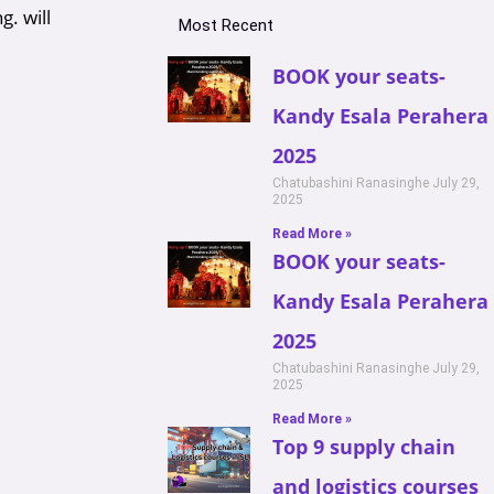
g. will
Most Recent
BOOK your seats-
Kandy Esala Perahera
2025
Chatubashini Ranasinghe
July 29,
2025
Read More »
BOOK your seats-
Kandy Esala Perahera
2025
Chatubashini Ranasinghe
July 29,
2025
Read More »
Top 9 supply chain
and logistics courses