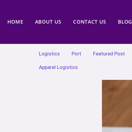
HOME
ABOUT US
CONTACT US
BLOG
Logistics
Port
Featured Post
Apparel Logistics