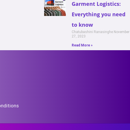
Garment Logistics:
Everything you need
to know
Chatubashini Ranasinghe
November
27, 2023
Read More »
nditions