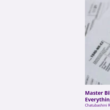
Master Bi
Everythin
Chatubashini 