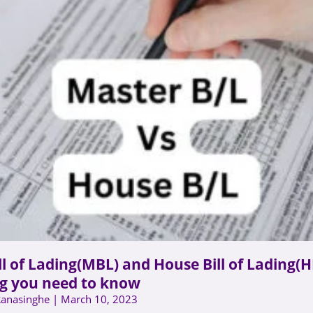
ll of Lading(MBL) and House Bill of Lading(H
g you need to know
Ranasinghe
March 10, 2023