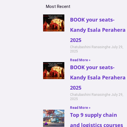
Most Recent
BOOK your seats-
Kandy Esala Perahera
2025
Chatubashini Ranasinghe
July 29,
2025
Read More »
BOOK your seats-
Kandy Esala Perahera
2025
Chatubashini Ranasinghe
July 29,
2025
Read More »
Top 9 supply chain
and logistics courses