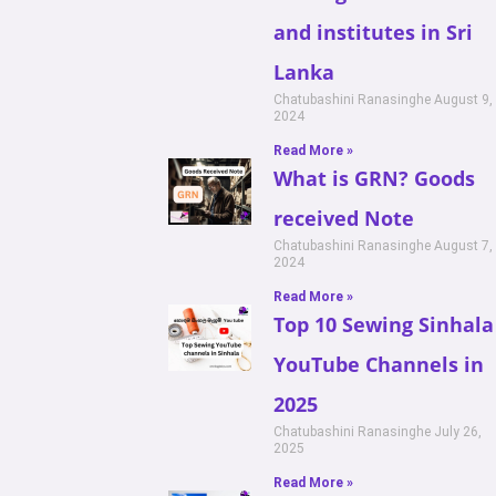
and institutes in Sri
Lanka
Chatubashini Ranasinghe
August 9,
2024
Read More »
What is GRN? Goods
received Note
Chatubashini Ranasinghe
August 7,
2024
Read More »
Top 10 Sewing Sinhala
YouTube Channels in
2025
Chatubashini Ranasinghe
July 26,
2025
Read More »