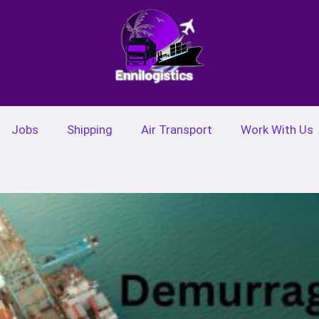
Jobs
Shipping
Air Transport
Work With Us