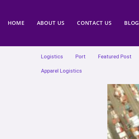
HOME
ABOUT US
CONTACT US
BLOG
Logistics
Port
Featured Post
Apparel Logistics