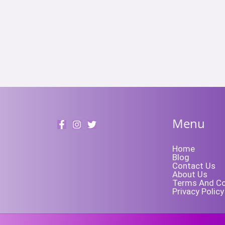
Menu
Home
Blog
Contact Us
About Us
Terms And Co
Privacy Policy