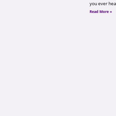
you ever hea
Read More »