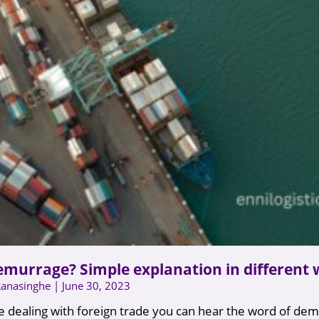
emurrage? Simple explanation in different
Ranasinghe
June 30, 2023
 dealing with foreign trade you can hear the word of de