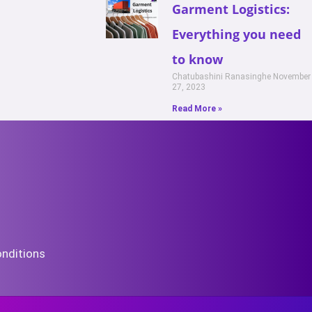
Garment Logistics:
Everything you need
to know
Chatubashini Ranasinghe
November
27, 2023
Read More »
nditions