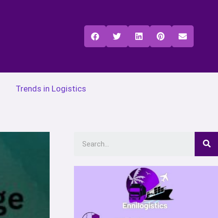
Trends in Logistics