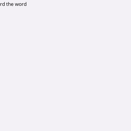
rd the word