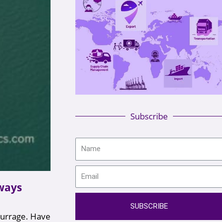
Subscribe
 ways
SUBSCRIBE
murrage. Have