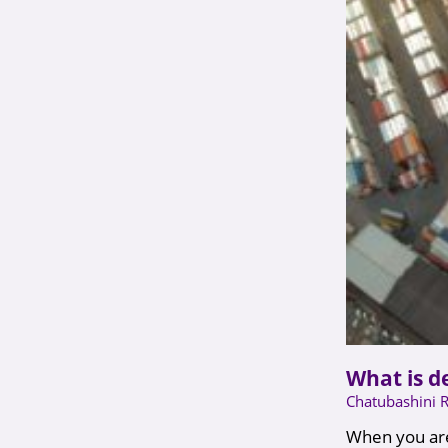
What is d
Chatubashini 
When you are