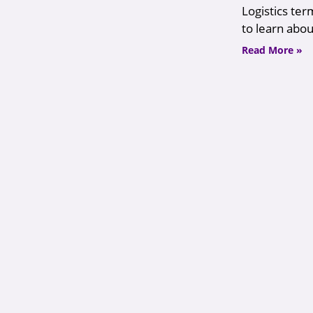
Logistics ter
to learn about
Read More »