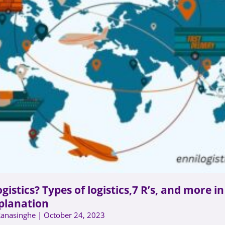
gistics? Types of logistics,7 R’s, and more i
planation
Ranasinghe
October 24, 2023