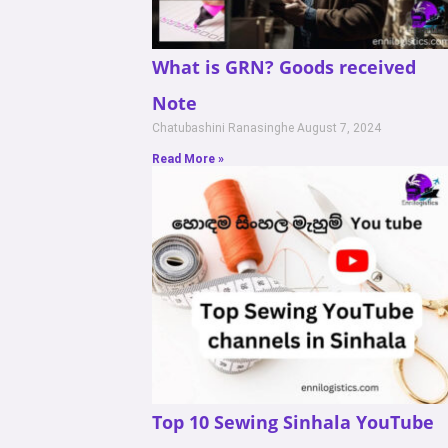
What is GRN? Goods received
Note
Chatubashini Ranasinghe
August 7, 2024
Read More »
Top 10 Sewing Sinhala YouTube