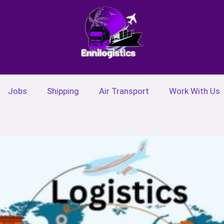
Jobs
Shipping
Air Transport
Work With Us