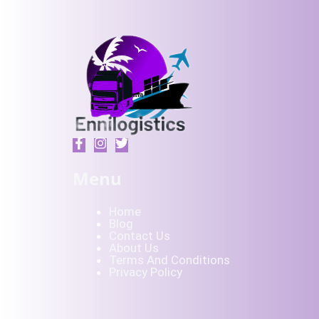
Menu
Home
Blog
Contact Us
About Us
Terms And Conditions
Privacy Policy