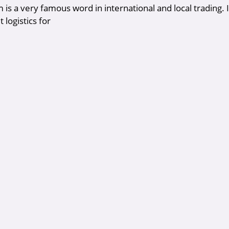
m is a very famous word in international and local trading. It
 logistics for