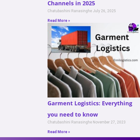
Channels in 2025
Chatubashini Ranasinghe
July 26, 2025
Read More »
Garment Logistics: Everything
you need to know
Chatubashini Ranasinghe
November 27, 2023
Read More »