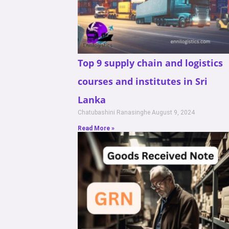
Top 9 supply chain and logistics
courses and institutes in Sri
Lanka
Chatubashini Ranasinghe
August 9, 2024
Read More »