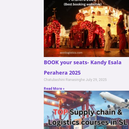
BOOK your seats- Kandy Esala
Perahera 2025
Chatubashini Ranasinghe
July 29, 2025
Read More »