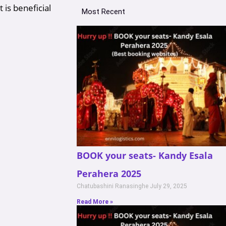
 is beneficial
Most Recent
BOOK your seats- Kandy Esala
Perahera 2025
Chatubashini Ranasinghe
July 29, 2025
Read More »