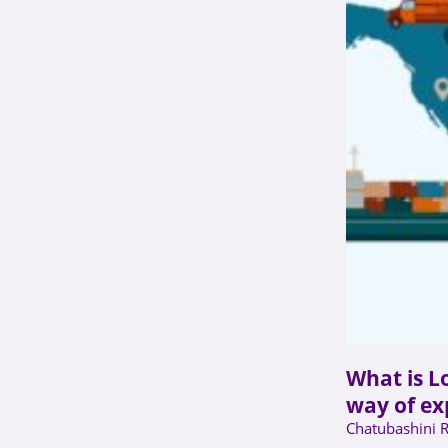
What is Lo
way of ex
Chatubashini 