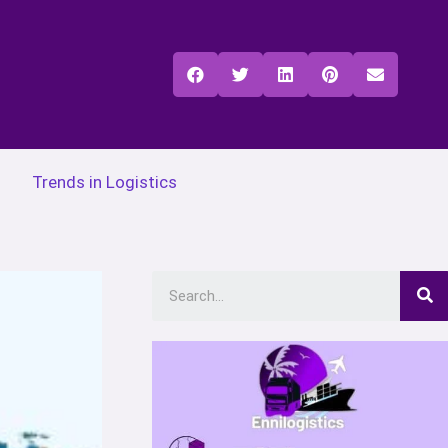
Trends in Logistics