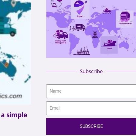
Subscribe
n a simple
SUBSCRIBE