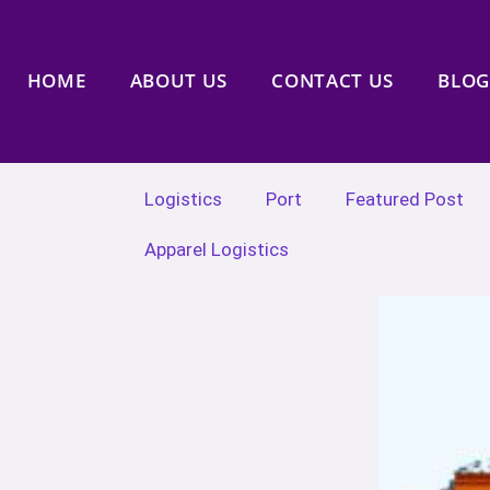
HOME
ABOUT US
CONTACT US
BLOG
Logistics
Port
Featured Post
Apparel Logistics