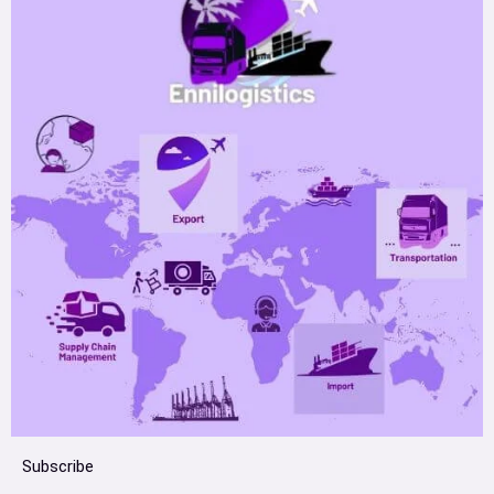
Subscribe