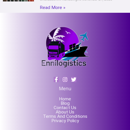
Read More »
Menu
Home
Blog
Contact Us
About Us
Terms And Conditions
Privacy Policy