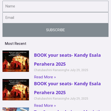
SUBSCRIBE
Most Recent
BOOK your seats- Kandy Esala
Perahera 2025
Chatubashini Ranasinghe
July 29, 2025
Read More »
BOOK your seats- Kandy Esala
Perahera 2025
Chatubashini Ranasinghe
July 29, 2025
Read More »