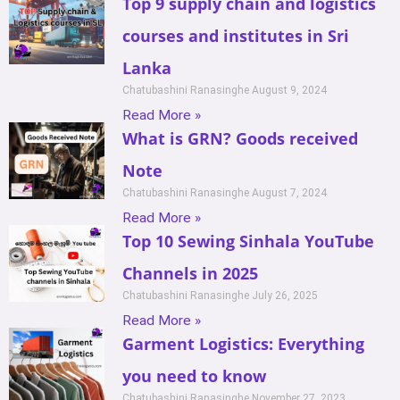
Top 9 supply chain and logistics
courses and institutes in Sri
Lanka
Chatubashini Ranasinghe
August 9, 2024
Read More »
What is GRN? Goods received
Note
Chatubashini Ranasinghe
August 7, 2024
Read More »
Top 10 Sewing Sinhala YouTube
Channels in 2025
Chatubashini Ranasinghe
July 26, 2025
Read More »
Garment Logistics: Everything
you need to know
Chatubashini Ranasinghe
November 27, 2023