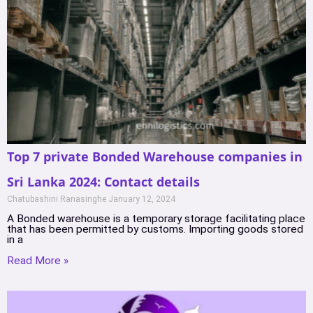
Top 7 private Bonded Warehouse companies in
Sri Lanka 2024: Contact details
Chatubashini Ranasinghe
January 12, 2024
A Bonded warehouse is a temporary storage facilitating place
that has been permitted by customs. Importing goods stored
in a
Read More »