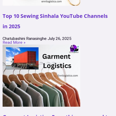
Top 10 Sewing Sinhala YouTube Channels
in 2025
Chatubashini Ranasinghe
July 26, 2025
Read More »