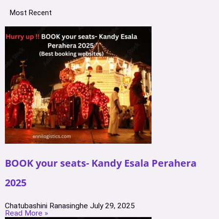
Most Recent
BOOK your seats- Kandy Esala Perahera
2025
Chatubashini Ranasinghe
July 29, 2025
Read More »