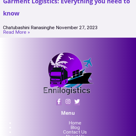
Garment Logistics: Everything you need to
know
Chatubashini Ranasinghe
November 27, 2023
Read More »
Menu
Home
Blog
Contact Us