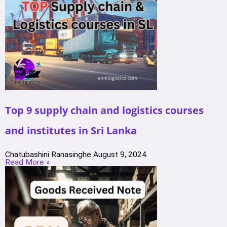
Top 9 supply chain and logistics courses
and institutes in Sri Lanka
Chatubashini Ranasinghe
August 9, 2024
Read More »