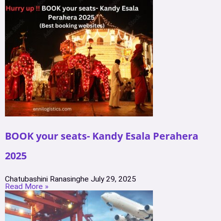
BOOK your seats- Kandy Esala Perahera
2025
Chatubashini Ranasinghe
July 29, 2025
Read More »