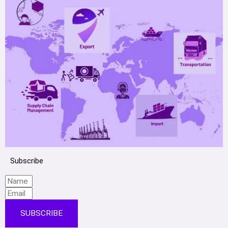
Subscribe
SUBSCRIBE