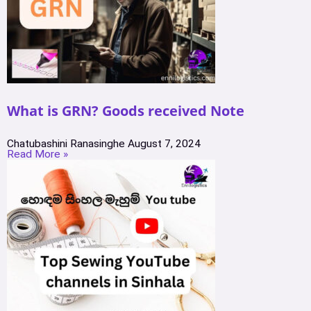
What is GRN? Goods received Note
Chatubashini Ranasinghe
August 7, 2024
Read More »