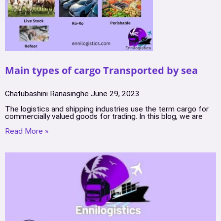
Main types of cargo Transported by sea
Chatubashini Ranasinghe
June 29, 2023
The logistics and shipping industries use the term cargo for
commercially valued goods for trading. In this blog, we are
Read More »