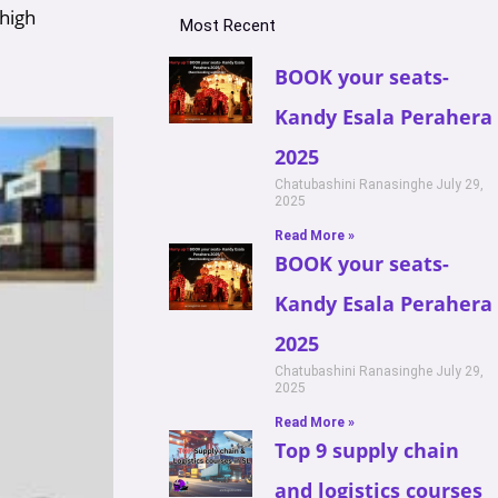
 high
Most Recent
BOOK your seats-
Kandy Esala Perahera
2025
Chatubashini Ranasinghe
July 29,
2025
Read More »
BOOK your seats-
Kandy Esala Perahera
2025
Chatubashini Ranasinghe
July 29,
2025
Read More »
Top 9 supply chain
and logistics courses