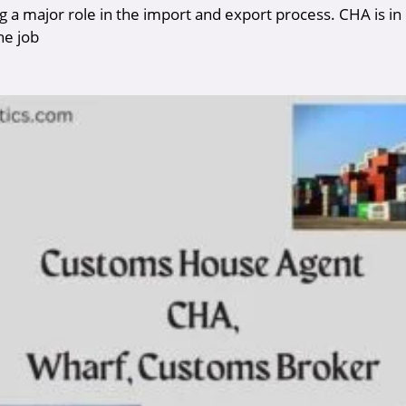
g a major role in the import and export process. CHA is in
he job