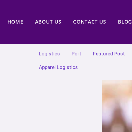
HOME
ABOUT US
CONTACT US
BLOG
Logistics
Port
Featured Post
Apparel Logistics