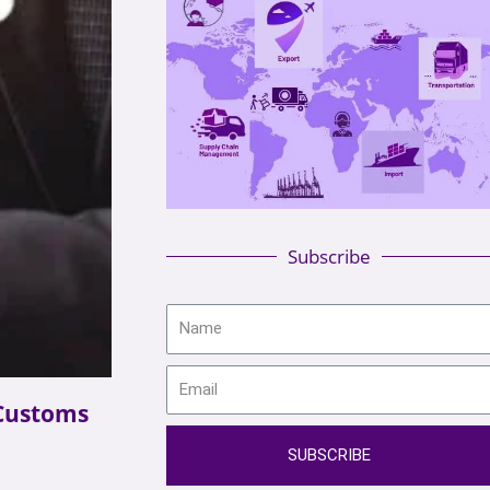
Subscribe
Customs
SUBSCRIBE