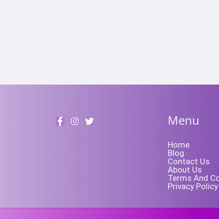
Menu
Home
Blog
Contact Us
About Us
Terms And Co
Privacy Policy