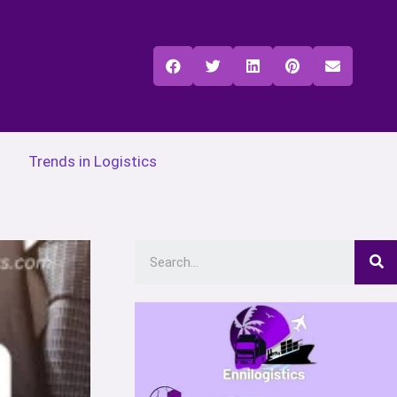
Trends in Logistics