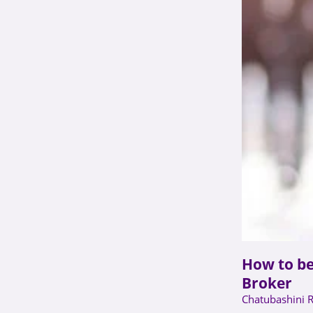
How to b
Broker
Chatubashini 