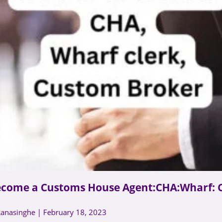
ecome a Customs House Agent:CHA:Wharf: 
Ranasinghe
February 18, 2023