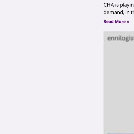
CHA is playin
demand, in t
Read More »