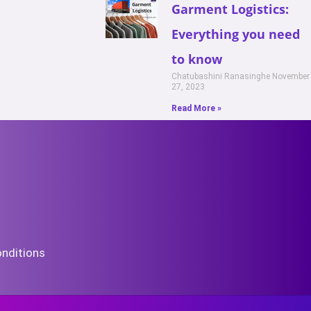
Garment Logistics:
Everything you need
to know
Chatubashini Ranasinghe
November
27, 2023
Read More »
nditions