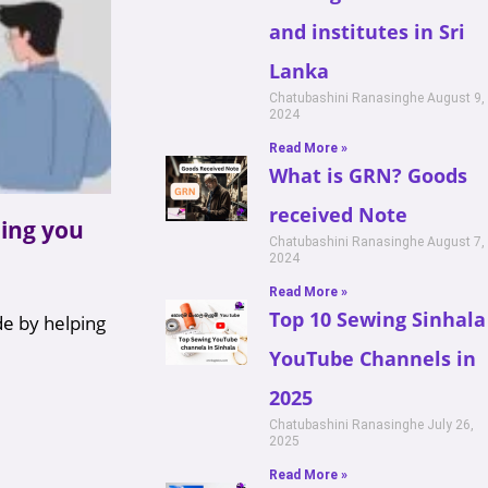
and institutes in Sri
Lanka
Chatubashini Ranasinghe
August 9,
2024
Read More »
What is GRN? Goods
received Note
ing you
Chatubashini Ranasinghe
August 7,
2024
Read More »
Top 10 Sewing Sinhala
de by helping
YouTube Channels in
2025
Chatubashini Ranasinghe
July 26,
2025
Read More »