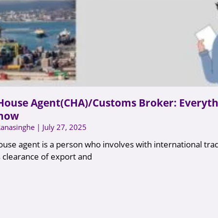
House Agent(CHA)/Customs Broker: Everyth
know
Ranasinghe
July 27, 2025
use agent is a person who involves with international tra
 clearance of export and