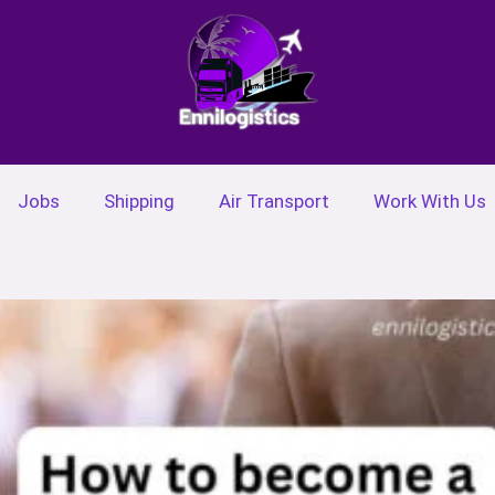
Jobs
Shipping
Air Transport
Work With Us