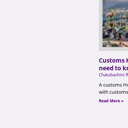
Customs 
need to 
Chatubashini 
A customs Ho
with customs
Read More »