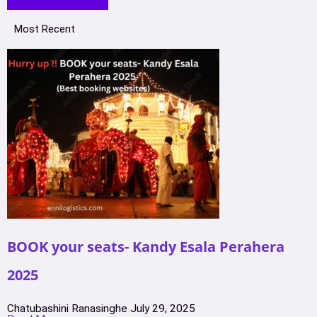
Most Recent
BOOK your seats- Kandy Esala Perahera
2025
Chatubashini Ranasinghe
July 29, 2025