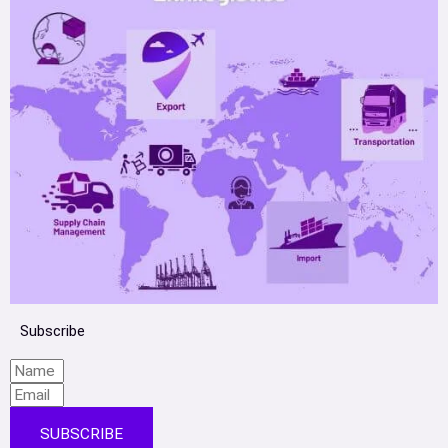
Subscribe
SUBSCRIBE