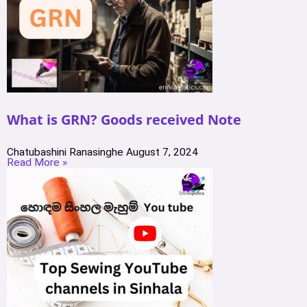
What is GRN? Goods received Note
Chatubashini Ranasinghe
August 7, 2024
Read More »