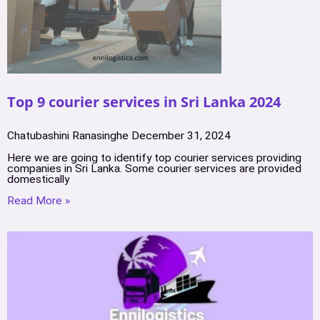
Top 9 courier services in Sri Lanka 2024
Chatubashini Ranasinghe
December 31, 2024
Here we are going to identify top courier services providing
companies in Sri Lanka. Some courier services are provided
domestically
Read More »