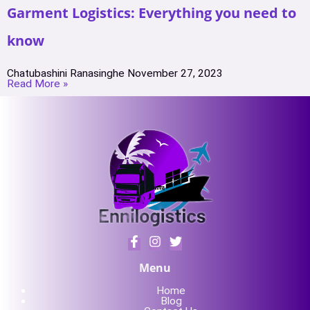
Garment Logistics: Everything you need to
know
Chatubashini Ranasinghe
November 27, 2023
Read More »
Menu
Home
Blog