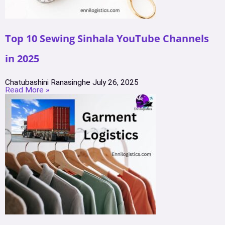
Top 10 Sewing Sinhala YouTube Channels
in 2025
Chatubashini Ranasinghe
July 26, 2025
Read More »