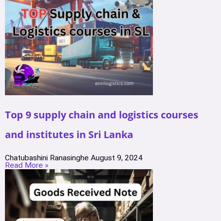
Top 9 supply chain and logistics courses
and institutes in Sri Lanka
Chatubashini Ranasinghe
August 9, 2024
Read More »