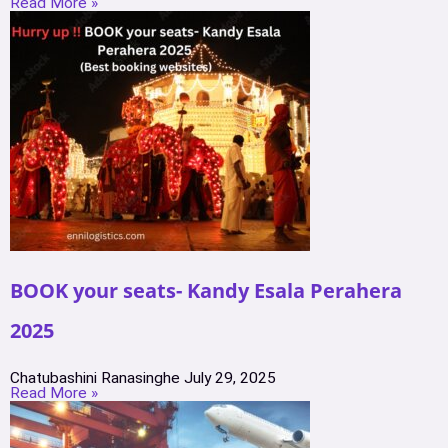
Read More »
BOOK your seats- Kandy Esala Perahera
2025
Chatubashini Ranasinghe
July 29, 2025
Read More »