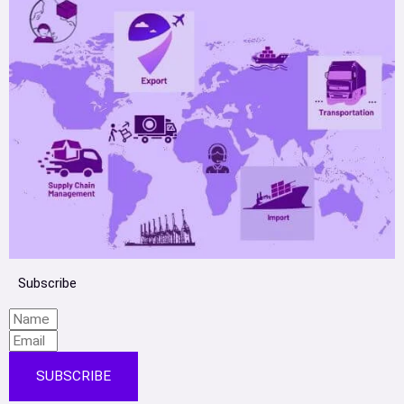
Subscribe
SUBSCRIBE