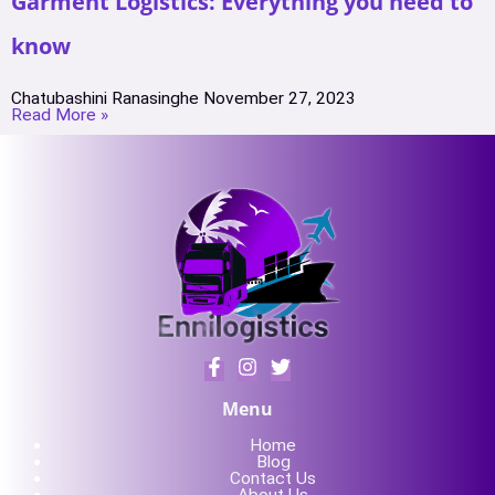
Garment Logistics: Everything you need to
know
Chatubashini Ranasinghe
November 27, 2023
Read More »
Menu
Home
Blog
Contact Us
About Us