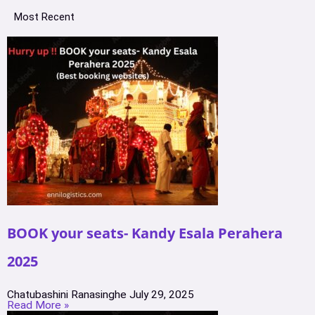
Most Recent
BOOK your seats- Kandy Esala Perahera
2025
Chatubashini Ranasinghe
July 29, 2025
Read More »