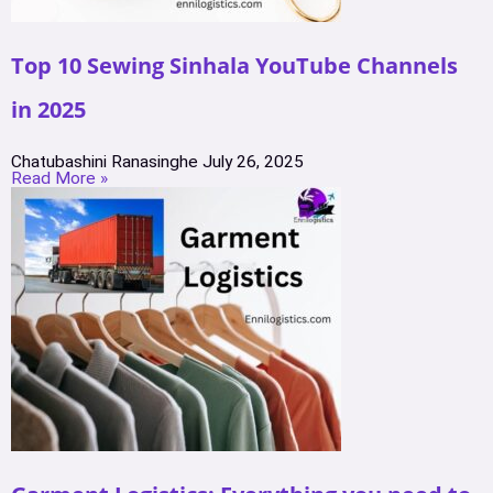
Top 10 Sewing Sinhala YouTube Channels
in 2025
Chatubashini Ranasinghe
July 26, 2025
Read More »