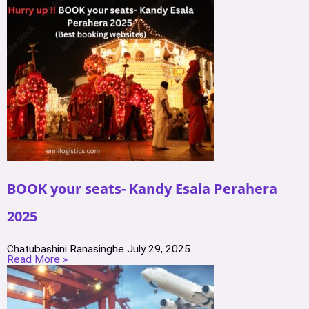
BOOK your seats- Kandy Esala Perahera
2025
Chatubashini Ranasinghe
July 29, 2025
Read More »