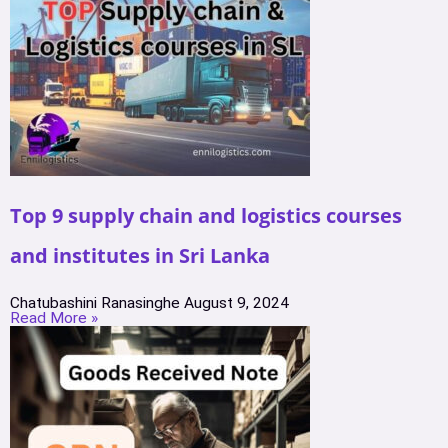
Top 9 supply chain and logistics courses
and institutes in Sri Lanka
Chatubashini Ranasinghe
August 9, 2024
Read More »