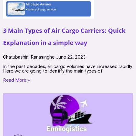
3 Main Types of Air Cargo Carriers: Quick
Explanation in a simple way
Chatubashini Ranasinghe
June 22, 2023
In the past decades, air cargo volumes have increased rapidly.
Here we are going to identify the main types of
Read More »