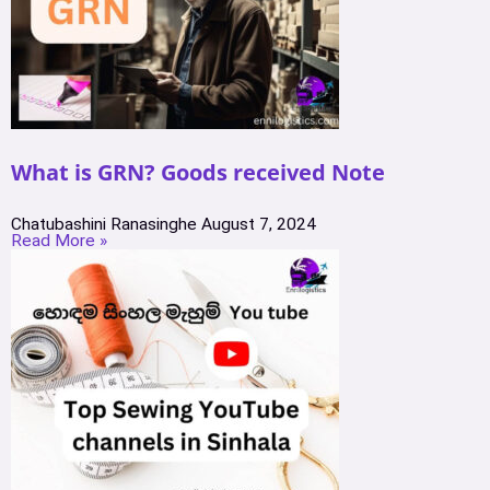
What is GRN? Goods received Note
Chatubashini Ranasinghe
August 7, 2024
Read More »